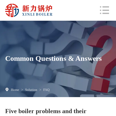
Common Questions & Answers
Home
>
Solution
>
FAQ
Five boiler problems and their