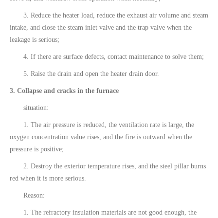
3. Reduce the heater load, reduce the exhaust air volume and steam
intake, and close the steam inlet valve and the trap valve when the
leakage is serious;
4. If there are surface defects, contact maintenance to solve them;
5. Raise the drain and open the heater drain door.
3. Collapse and cracks in the furnace
situation:
1. The air pressure is reduced, the ventilation rate is large, the
oxygen concentration value rises, and the fire is outward when the
pressure is positive;
2. Destroy the exterior temperature rises, and the steel pillar burns
red when it is more serious.
Reason:
1. The refractory insulation materials are not good enough, the