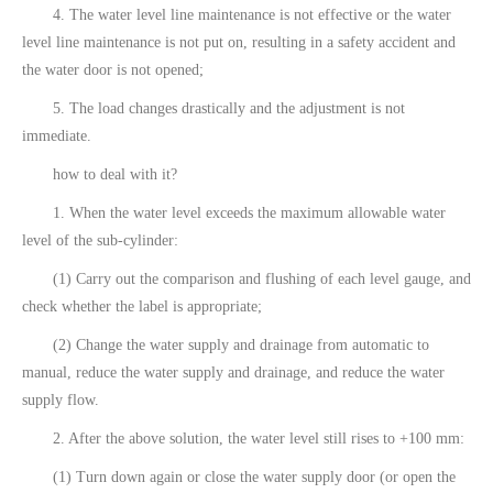
4. The water level line maintenance is not effective or the water
level line maintenance is not put on, resulting in a safety accident and
the water door is not opened;
5. The load changes drastically and the adjustment is not
immediate.
how to deal with it?
1. When the water level exceeds the maximum allowable water
level of the sub-cylinder:
(1) Carry out the comparison and flushing of each level gauge, and
check whether the label is appropriate;
(2) Change the water supply and drainage from automatic to
manual, reduce the water supply and drainage, and reduce the water
supply flow.
2. After the above solution, the water level still rises to +100 mm:
(1) Turn down again or close the water supply door (or open the