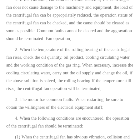
fan does not cause damage to the machinery and equipment, the load of
the centrifugal fan can be appropriately reduced, the operation status of
the centrifugal fan can be checked, and the cause should be cleared as
soon as possible. Common faults cannot be cleared and the aggravation
should be terminated. Fan operation;
2. When the temperature of the rolling bearing of the centrifugal
fan rises, check the oil quantity, oil product, cooling circulating water
and the working condition of the gas ring. When necessary, increase the
cooling circulating water, carry out the oil supply and change the oil, if
the above solution is solved, the rolling bearing If the temperature still
rises, the centrifugal fan operation will be terminated;
3. The motor has common faults. When restarting, be sure to
obtain the willingness of the electrical equipment staff;
4. When the following conditions are encountered, the operation
of the centrifugal fan should be terminated:
(1) When the centrifugal fan has obvious vibration, collision and