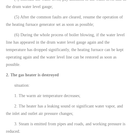
the drum water level gauge;
(5) After the common faults are cleared, resume the operation of
the heating furnace generator set as soon as possible;
(6) During the whole process of boiler blowing, if the water level
line has appeared in the drum water level gauge again and the
temperature has dropped significantly, the heating furnace can be kept
operating again and the water level line can be restored as soon as
possible.
2. The gas heater is destroyed
situation:
1. The warm air temperature decreases;
2. The heater has a leaking sound or significant water vapor, and
the inlet and outlet air pressure changes;
3. Steam is emitted from pipes and roads, and working pressure is
reduced;