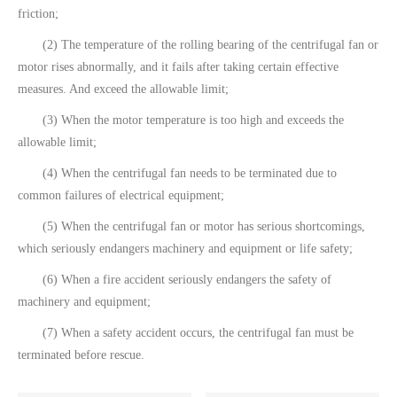
friction;
(2) The temperature of the rolling bearing of the centrifugal fan or
motor rises abnormally, and it fails after taking certain effective
measures. And exceed the allowable limit;
(3) When the motor temperature is too high and exceeds the
allowable limit;
(4) When the centrifugal fan needs to be terminated due to
common failures of electrical equipment;
(5) When the centrifugal fan or motor has serious shortcomings,
which seriously endangers machinery and equipment or life safety;
(6) When a fire accident seriously endangers the safety of
machinery and equipment;
(7) When a safety accident occurs, the centrifugal fan must be
terminated before rescue.