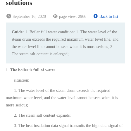
solutions
September 16, 2020
page view:
2966
Back to list
Guide:
1. Boiler full water condition: 1. The water level of the
steam drum exceeds the required maximum water level line, and
the water level line cannot be seen when it is more serious; 2.
The steam salt content is enlarged;
1. The boiler is full of water
situation:
1. The water level of the steam drum exceeds the required
maximum water level, and the water level cannot be seen when it is
more serious;
2. The steam salt content expands;
3. The heat insulation data signal transmits the high data signal of