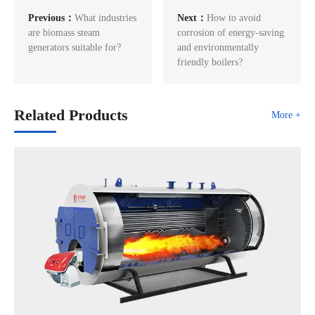
Previous：
What industries
Next：
How to avoid
are biomass steam
corrosion of energy-saving
generators suitable for?
and environmentally
friendly boilers?
Related Products
More +