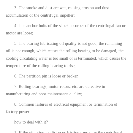
3. The smoke and dust are wet, causing erosion and dust
accumulation of the centrifugal impeller;
4. The anchor bolts of the shock absorber of the centrifugal fan or
motor are loose;
5. The bearing lubricating oil quality is not good, the remaining
oil is not enough, which causes the rolling bearing to be damaged, the
cooling circulating water is too small or is terminated, which causes the
temperature of the rolling bearing to rise;
6. The partition pin is loose or broken;
7. Rolling bearings, motor rotors, etc. are defective in
manufacturing and poor maintenance quality;
8. Common failures of electrical equipment or termination of
factory power.
how to deal with it?
1. If the vibration, collision or friction caused by the centrifugal