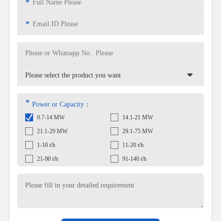
*
*
*
Power or Capacity：
0.7-14 MW
14.1-21 MW
21.1-29 MW
29.1-75 MW
1-10 t/h
11-20 t/h
21-90 t/h
91-140 t/h