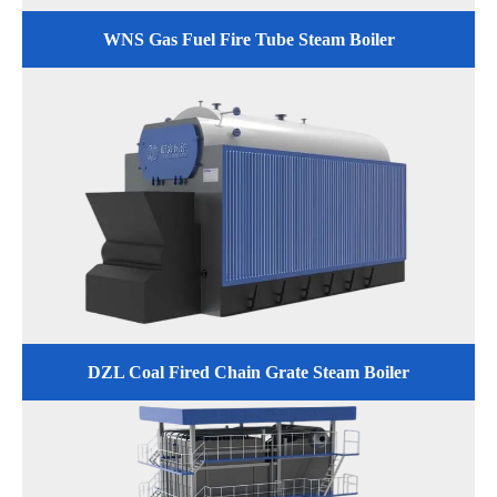
WNS Gas Fuel Fire Tube Steam Boiler
DZL Coal Fired Chain Grate Steam Boiler