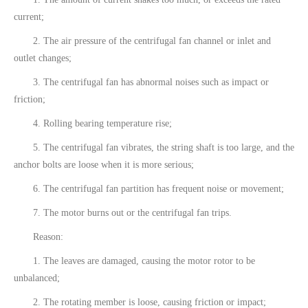
current;
2. The air pressure of the centrifugal fan channel or inlet and
outlet changes;
3. The centrifugal fan has abnormal noises such as impact or
friction;
4. Rolling bearing temperature rise;
5. The centrifugal fan vibrates, the string shaft is too large, and the
anchor bolts are loose when it is more serious;
6. ​​The centrifugal fan partition has frequent noise or movement;
7. The motor burns out or the centrifugal fan trips.
Reason:
1. The leaves are damaged, causing the motor rotor to be
unbalanced;
2. The rotating member is loose, causing friction or impact;