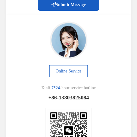
Submit Message
Online Service
Xinli
7*24
-hour service hotline
+86-13803825084