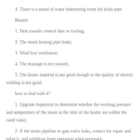
4. There is a sound of water hammering from the drain pipe.
Reason:
1. Heat transfer control dust or fouling;
2. The steam heating pipe leaks;
3. Wind box ventilation;
4. The drainage is not smooth;
5. The heater material is not good enough or the quality of electric
welding is not good.
how to deal with it?
1. Upgrade inspection to determine whether the working pressure
and temperature of the steam at the inlet of the heater are within the
rated value;
2. If the steam pipeline or gate valve leaks, contact for repair and
solve it, and withdraw from operation when necessary;