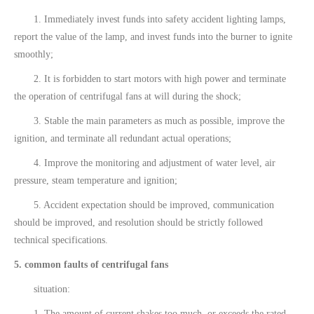
1. Immediately invest funds into safety accident lighting lamps,
report the value of the lamp, and invest funds into the burner to ignite
smoothly;
2. It is forbidden to start motors with high power and terminate
the operation of centrifugal fans at will during the shock;
3. Stable the main parameters as much as possible, improve the
ignition, and terminate all redundant actual operations;
4. Improve the monitoring and adjustment of water level, air
pressure, steam temperature and ignition;
5. Accident expectation should be improved, communication
should be improved, and resolution should be strictly followed
technical specifications.
5. common faults of centrifugal fans
situation:
1. The amount of current shakes too much, or exceeds the rated