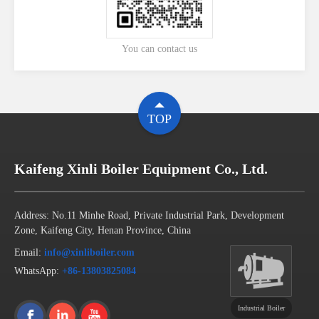
You can contact us
TOP
Kaifeng Xinli Boiler Equipment Co., Ltd.
Address: No.11 Minhe Road, Private Industrial Park, Development
Zone, Kaifeng City, Henan Province, China
Email:
info@xinliboiler.com
WhatsApp:
+86-13803825084
Industrial Boiler