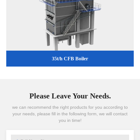
35t/h CFB Boiler
Please Leave Your Needs.
we can recommend the right products for you according to
your needs, please fill in the following form, we will contact
you in time!