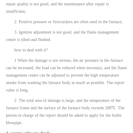
repair quality is not good, and the maintenance after repair is
insufficient;
2. Positive pressure or firecrackers are often used in the furnace;
3. Ignition adjustment is not good, and the flame management
center is tilted and flushed.
how to deal with it?
1 When the damage is not serious, the air pressure in the furnace
can be increased, the load can be reduced when necessary, and the flame
management center can be adjusted to prevent the high temperature
smoke from washing the furnace body as much as possible. The report
value is long;
2. The total area of damage is large, and the temperature of the
furnace frame and the surface of the furnace body exceeds 200℃. The
person in charge of the report should be asked to apply for the boiler
blowpipe.