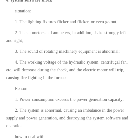
4. system software shock
situation:
1. The lighting fixtures flicker and flicker, or even go out;
2. The ammeters and ammeters, in addition, shake strongly left
and right;
3. The sound of rotating machinery equipment is abnormal;
4. The working voltage of the hydraulic system, centrifugal fan,
etc. will decrease during the shock, and the electric motor will trip,
causing fire fighting in the furnace.
Reason:
1. Power consumption exceeds the power generation capacity;
2. The system is abnormal, causing an imbalance in the power
supply and power generation, and destroying the system software and
operation.
how to deal with: