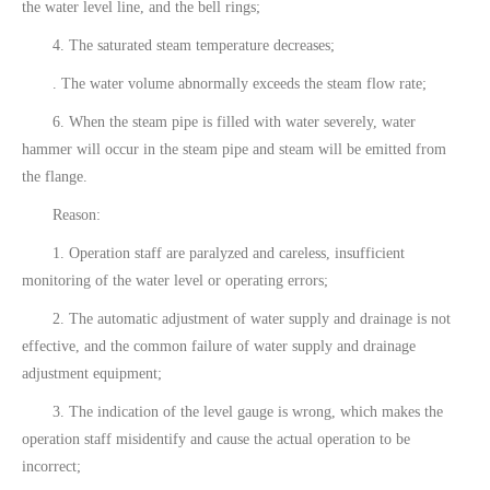
the water level line, and the bell rings;
4. The saturated steam temperature decreases;
. The water volume abnormally exceeds the steam flow rate;
6. When the steam pipe is filled with water severely, water
hammer will occur in the steam pipe and steam will be emitted from
the flange.
Reason:
1. Operation staff are paralyzed and careless, insufficient
monitoring of the water level or operating errors;
2. The automatic adjustment of water supply and drainage is not
effective, and the common failure of water supply and drainage
adjustment equipment;
3. The indication of the level gauge is wrong, which makes the
operation staff misidentify and cause the actual operation to be
incorrect;