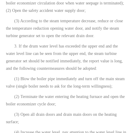
boiler economizer circulation door when water seepage is terminated);
(2) Open the safety accident water supply door;
(3) According to the steam temperature decrease, reduce or close
the temperature reduction opening water door, and notify the steam
turbine generator set to open the relevant drain door.
3. If the drum water level has exceeded the upper end and the
water level line can be seen from the upper end, the steam turbine
generator set should be notified immediately, the report value is long,
and the following countermeasures should be adopted:
(1) Blow the boiler pipe immediately and turn off the main steam
valve (single boiler needs to ask for the long-term willingness);
(2) Terminate the water entering the heating furnace and open the
boiler economizer cycle door;
(3) Open all drain doors and drain main doors on the heating
surface;
(4) Increase the water level, pay attention to the water level line in