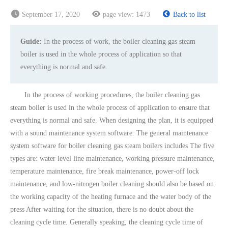
September 17, 2020
page view:
1473
Back to list
Guide:
In the process of work, the boiler cleaning gas steam
boiler is used in the whole process of application so that
everything is normal and safe.
In the process of working procedures, the boiler cleaning gas
steam boiler is used in the whole process of application to ensure that
everything is normal and safe. When designing the plan, it is equipped
with a sound maintenance system software. The general maintenance
system software for boiler cleaning gas steam boilers includes The five
types are: water level line maintenance, working pressure maintenance,
temperature maintenance, fire break maintenance, power-off lock
maintenance, and low-nitrogen boiler cleaning should also be based on
the working capacity of the heating furnace and the water body of the
press After waiting for the situation, there is no doubt about the
cleaning cycle time. Generally speaking, the cleaning cycle time of