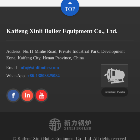
TOP
Kaifeng Xinli Boiler Equipment Co., Ltd.
Address: No.11 Minhe Road, Private Industrial Park, Development
Zone, Kaifeng City, Henan Province, China
Email:
info@xinliboiler.com
WhatsApp:
+86-13803825084
Industrial Boiler
©
Kaifeng Xinli Boiler Equipment Co., Ltd.
All rights reserved.