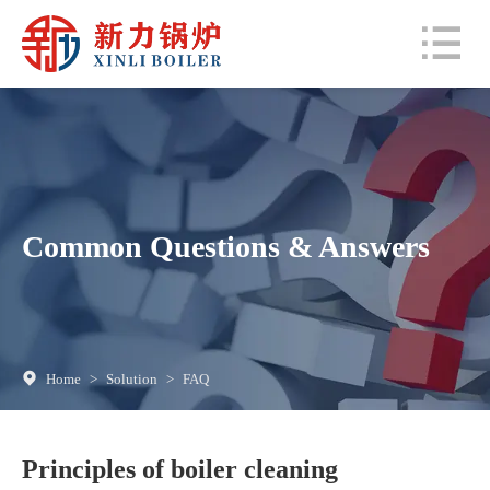
Common Questions & Answers
Home
>
Solution
>
FAQ
Principles of boiler cleaning