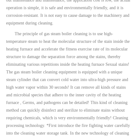
out maintenance and maintenance, the application cost is low, the actual
operation is simple, it is safe and environmentally friendly, and it is
corrosion-resistant. It is not easy to cause damage to the machinery and
equipment during cleaning.
The principle of gas steam boiler cleaning is to use high-
temperature steam to heat the molecular structure of the stain inside the
heating furnace and accelerate the fitness exercise rate of its molecular
structure to damage the separation force among the stains, thereby
eliminating various repetitions inside the heating furnace Sexual stains!
The gas steam boiler cleaning equipment is equipped with a unique
steam cylinder that can convert cold water into ultra-high pressure and
high water vapor within 30 seconds! It can remove all kinds of stains
and microbial species that adhere to the inner cavity of the heating
furnace , Germs, and pathogens can be detailed! This kind of cleaning
method can quickly disinfect and sterilize to eliminate stains without
requiring chemicals, which is very environmentally friendly! Cleaning
processing technology. *First introduce the fire fighting water carefully
into the cleaning water storage tank. In the new technology of cleaning