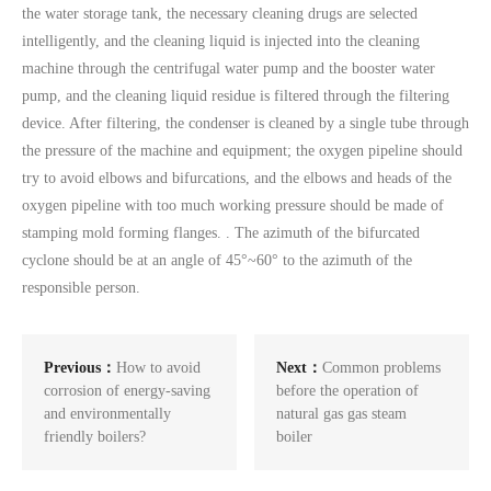
the water storage tank, the necessary cleaning drugs are selected
intelligently, and the cleaning liquid is injected into the cleaning
machine through the centrifugal water pump and the booster water
pump, and the cleaning liquid residue is filtered through the filtering
device. After filtering, the condenser is cleaned by a single tube through
the pressure of the machine and equipment; the oxygen pipeline should
try to avoid elbows and bifurcations, and the elbows and heads of the
oxygen pipeline with too much working pressure should be made of
stamping mold forming flanges. . The azimuth of the bifurcated
cyclone should be at an angle of 45°~60° to the azimuth of the
responsible person.
Previous：
How to avoid
Next：
Common problems
corrosion of energy-saving
before the operation of
and environmentally
natural gas gas steam
friendly boilers?
boiler