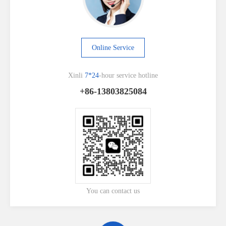
Online Service
Xinli
7*24
-hour service hotline
+86-13803825084
You can contact us