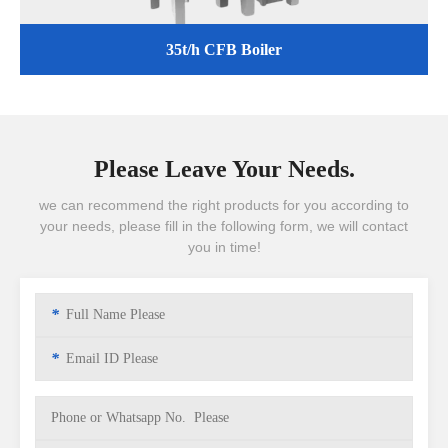
35t/h CFB Boiler
Please Leave Your Needs.
we can recommend the right products for you according to
your needs, please fill in the following form, we will contact
you in time!
*
*