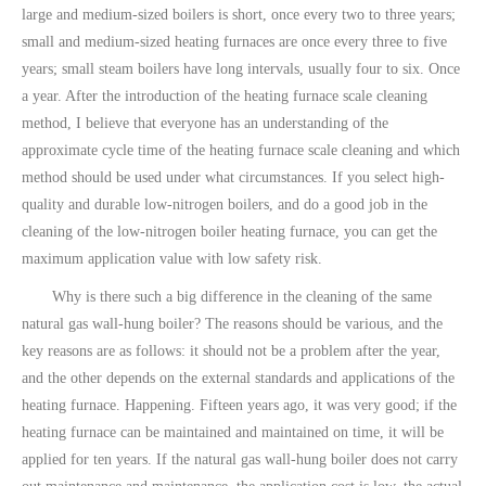
large and medium-sized boilers is short, once every two to three years;
small and medium-sized heating furnaces are once every three to five
years; small steam boilers have long intervals, usually four to six. Once
a year. After the introduction of the heating furnace scale cleaning
method, I believe that everyone has an understanding of the
approximate cycle time of the heating furnace scale cleaning and which
method should be used under what circumstances. If you select high-
quality and durable low-nitrogen boilers, and do a good job in the
cleaning of the low-nitrogen boiler heating furnace, you can get the
maximum application value with low safety risk.
Why is there such a big difference in the cleaning of the same
natural gas wall-hung boiler? The reasons should be various, and the
key reasons are as follows: it should not be a problem after the year,
and the other depends on the external standards and applications of the
heating furnace. Happening. Fifteen years ago, it was very good; if the
heating furnace can be maintained and maintained on time, it will be
applied for ten years. If the natural gas wall-hung boiler does not carry