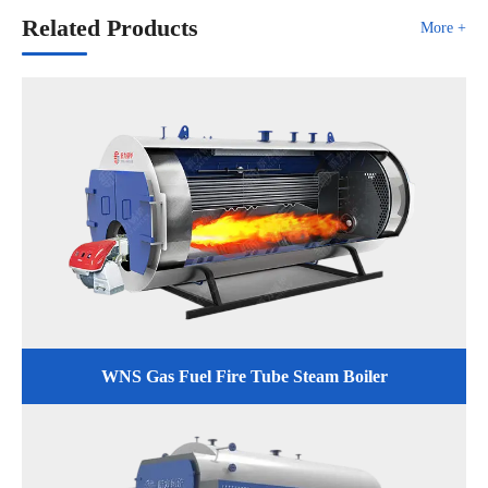
Related Products
More +
WNS Gas Fuel Fire Tube Steam Boiler