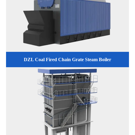
DZL Coal Fired Chain Grate Steam Boiler