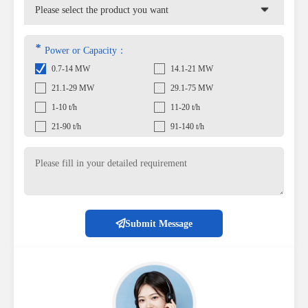
*
Power or Capacity：
0.7-14 MW
14.1-21 MW
21.1-29 MW
29.1-75 MW
1-10 t/h
11-20 t/h
21-90 t/h
91-140 t/h
Submit Message