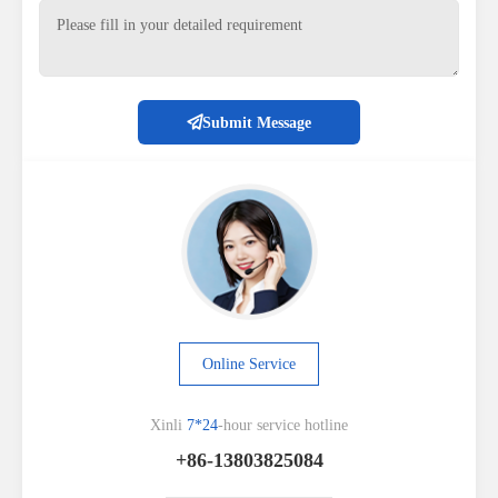
Submit Message
Online Service
Xinli
7*24
-hour service hotline
+86-13803825084