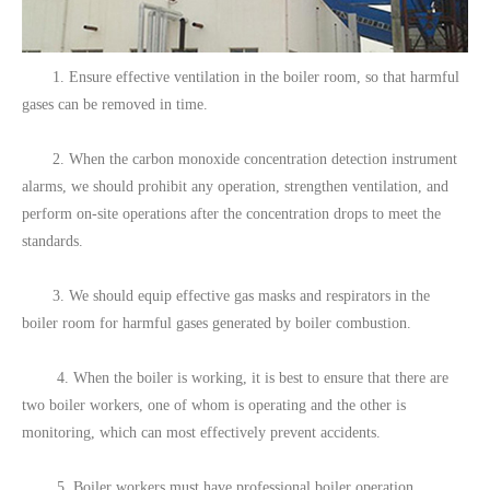
1. Ensure effective ventilation in the boiler room, so that harmful
gases can be removed in time.
2. When the carbon monoxide concentration detection instrument
alarms, we should prohibit any operation, strengthen ventilation, and
perform on-site operations after the concentration drops to meet the
standards.
3. We should equip effective gas masks and respirators in the
boiler room for harmful gases generated by boiler combustion.
4. When the boiler is working, it is best to ensure that there are
two boiler workers, one of whom is operating and the other is
monitoring, which can most effectively prevent accidents.
5. Boiler workers must have professional boiler operation