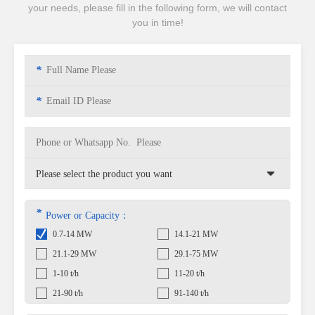
your needs, please fill in the following form, we will contact
you in time!
*
*
*
Power or Capacity：
0.7-14 MW
14.1-21 MW
21.1-29 MW
29.1-75 MW
1-10 t/h
11-20 t/h
21-90 t/h
91-140 t/h