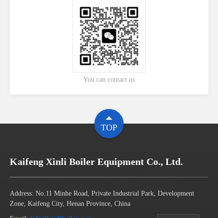
You can contact us
TOP
Kaifeng Xinli Boiler Equipment Co., Ltd.
Address: No.11 Minhe Road, Private Industrial Park, Development
Zone, Kaifeng City, Henan Province, China