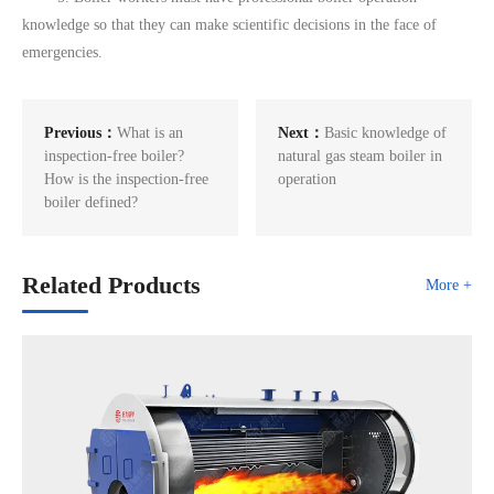
knowledge so that they can make scientific decisions in the face of
emergencies.
Previous：
What is an
Next：
Basic knowledge of
inspection-free boiler?
natural gas steam boiler in
How is the inspection-free
operation
boiler defined?
Related Products
More +