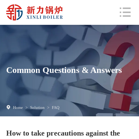
Common Questions & Answers
Home
>
Solution
>
FAQ
How to take precautions against the