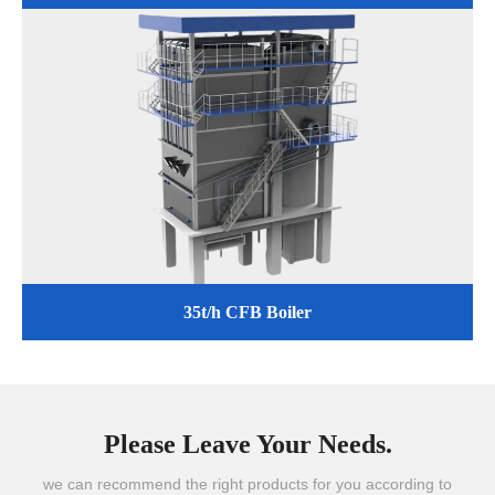
35t/h CFB Boiler
Please Leave Your Needs.
we can recommend the right products for you according to