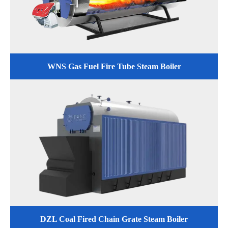
WNS Gas Fuel Fire Tube Steam Boiler
DZL Coal Fired Chain Grate Steam Boiler