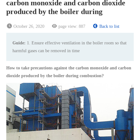
carbon monoxide and carbon dioxide
produced by the boiler during
October 26, 2020
page view:
887
Back to list
Guide:
1. Ensure effective ventilation in the boiler room so that
harmful gases can be removed in time
How to take precautions against the carbon monoxide and carbon
dioxide produced by the boiler during combustion?