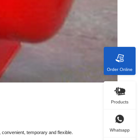
Order Online
Products
Whatsapp
convenient, temporary and flexible.