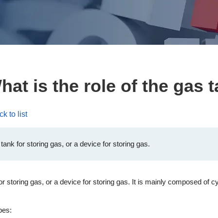
at is the role of the gas 
k to list
ank for storing gas, or a device for storing gas.
storing gas, or a device for storing gas. It is mainly composed of cy
pes: