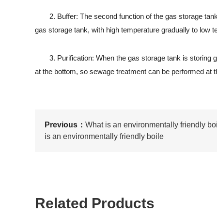
2. Buffer: The second function of the gas storage tank is 
gas storage tank, with high temperature gradually to low te
3. Purification: When the gas storage tank is storing 
at the bottom, so sewage treatment can be performed at th
Previous：
What is an environmentally friendly boi
is an environmentally friendly boile
Related Products