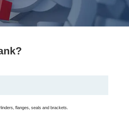
tank?
linders, flanges, seals and brackets.