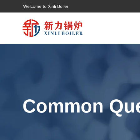
Welcome to Xinli Boiler
Common Que