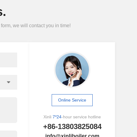
.
form, we will contact you in time!
Online Service
Xinli
7*24
-hour service hotline
+86-13803825084
info@xinliboiler.com