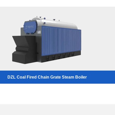
DZL Coal Fired Chain Grate Steam Boiler