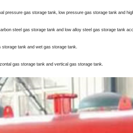
al pressure gas storage tank, low pressure gas storage tank and hig
bon steel gas storage tank and low alloy steel gas storage tank acco
 storage tank and wet gas storage tank.
ontal gas storage tank and vertical gas storage tank.