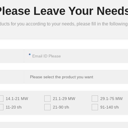
Please Leave Your Needs
ts for you according to your needs, please fill in the following 
*
14.1-21 MW
21.1-29 MW
29.1-75 MW
11-20 t/h
21-90 t/h
91-140 t/h