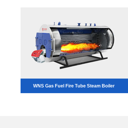
WNS Gas Fuel Fire Tube Steam Boiler