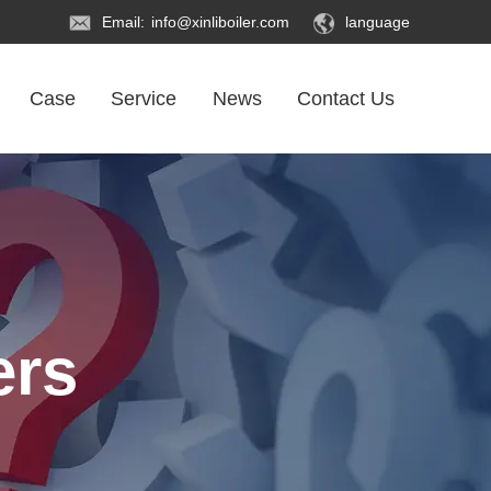
Email:
info@xinliboiler.com
language
Case
Service
News
Contact Us
ers