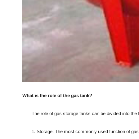
What is the role of the gas tank?
The role of gas storage tanks can be divided into the f
1. Storage: The most commonly used function of gas stor