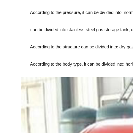
According to the pressure, it can be divided into: norm
can be divided into stainless steel gas storage tank, car
According to the structure can be divided into: dry gas
According to the body type, it can be divided into: horiz