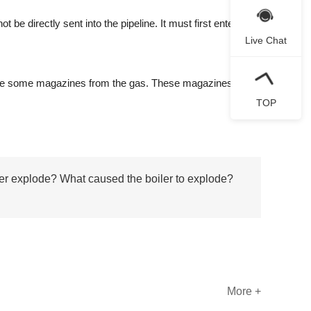
 directly sent into the pipeline. It must first enter the
Live Chat
rate some magazines from the gas. These magazines stay
TOP
er explode? What caused the boiler to explode?
More +