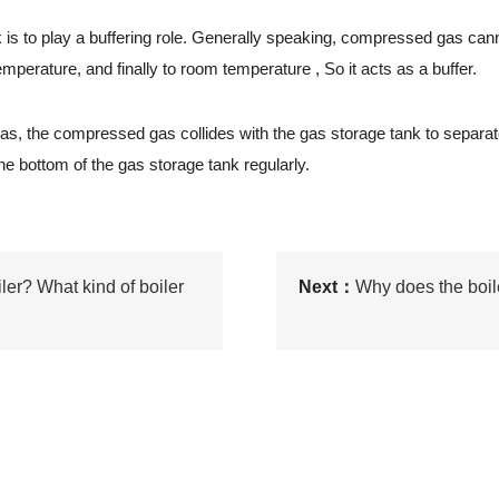
to play a buffering role. Generally speaking, compressed gas cannot be
mperature, and finally to room temperature , So it acts as a buffer.
gas, the compressed gas collides with the gas storage tank to sepa
e bottom of the gas storage tank regularly.
ler? What kind of boiler
Next：
Why does the boil