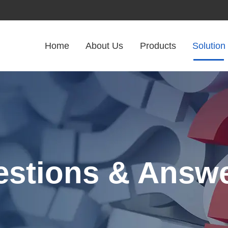
Home
About Us
Products
Solution
stions & Answ