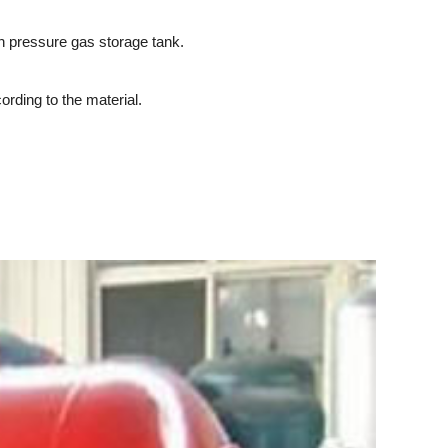
h pressure gas storage tank.
rding to the material.