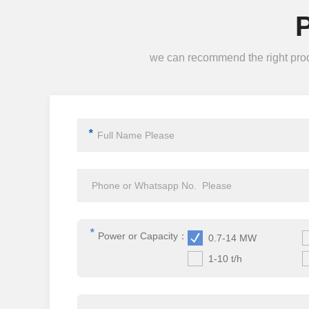
we can recommend the right produc
*
*
Power or Capacity：
0.7-14 MW
1-10 t/h