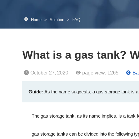
Home
>
Solution
>
FAQ
What is a gas tank? Wh
October 27, 2020
page view:
1265
Bac
Guide:
As the name suggests, a gas storage tank is a t
The gas storage tank, as its name implies, is a tank for 
gas storage tanks can be divided into the following ty