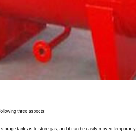
ollowing three aspects:
age tanks is to store gas, and it can be easily moved temporarily, 