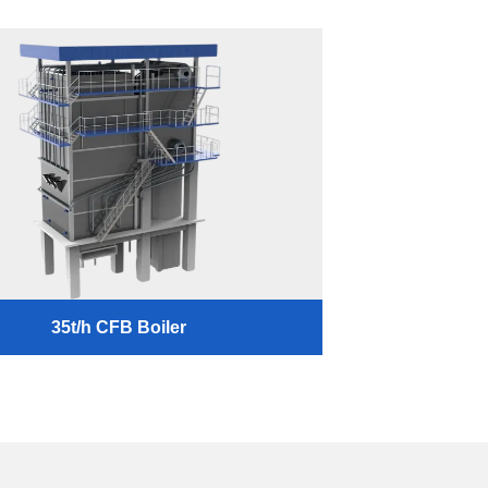
35t/h CFB Boiler