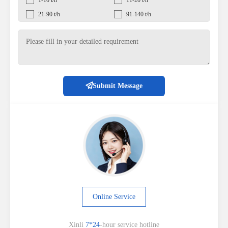
21-90 t/h
91-140 t/h
Submit Message
Online Service
Xinli
7*24
-hour service hotline