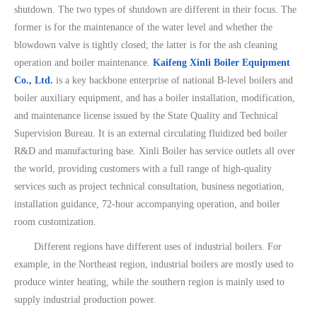
shutdown. The two types of shutdown are different in their focus. The
former is for the maintenance of the water level and whether the
blowdown valve is tightly closed; the latter is for the ash cleaning
operation and boiler maintenance.
Kaifeng Xinli Boiler Equipment
Co., Ltd.
is a key backbone enterprise of national B-level boilers and
boiler auxiliary equipment, and has a boiler installation, modification,
and maintenance license issued by the State Quality and Technical
Supervision Bureau. It is an external circulating fluidized bed boiler
R&D and manufacturing base. Xinli Boiler has service outlets all over
the world, providing customers with a full range of high-quality
services such as project technical consultation, business negotiation,
installation guidance, 72-hour accompanying operation, and boiler
room customization.
Different regions have different uses of industrial boilers. For
example, in the Northeast region, industrial boilers are mostly used to
produce winter heating, while the southern region is mainly used to
supply industrial production power.