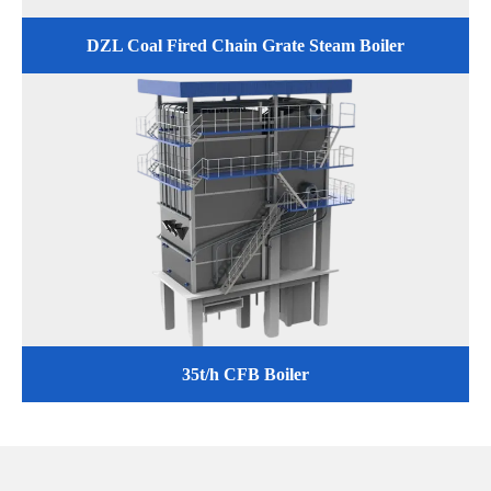
DZL Coal Fired Chain Grate Steam Boiler
35t/h CFB Boiler