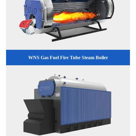
WNS Gas Fuel Fire Tube Steam Boiler