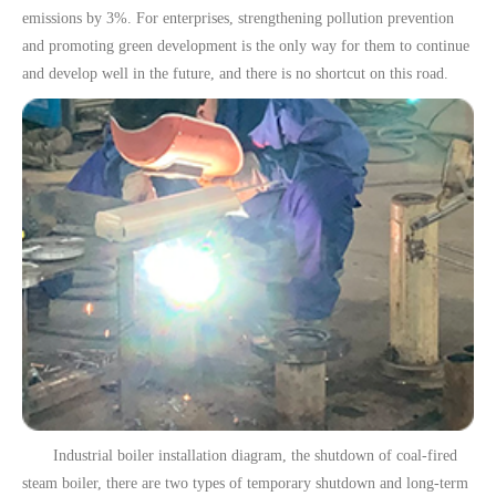
emissions by 3%. For enterprises, strengthening pollution prevention
and promoting green development is the only way for them to continue
and develop well in the future, and there is no shortcut on this road.
Industrial boiler installation diagram, the shutdown of coal-fired
steam boiler, there are two types of temporary shutdown and long-term