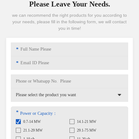
Please Leave Your Needs.
we can recommend the right products for you according to
your needs, please fill in the following form, we will contact
you in time!
*
*
*
Power or Capacity：
0.7-14 MW
14.1-21 MW
21.1-29 MW
29.1-75 MW
1-10 t/h
11-20 t/h