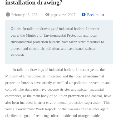
installation drawing?
February 18, 2021
page view:
2027
Back to list
Guide:
Installation drawings of industrial boilers. In recent
years, the Ministry of Environmental Protection and local
environmental protection bureaus have taken strict measures to
prevent and control air pollution, and have issued stricter
standards.
Installation drawings of industrial boilers. In recent years, the
Ministry of Environmental Protection and the local environmental
protection bureaus have strictly controlled air pollution prevention and
control. The standards have become stricter and stricter. Industrial
enterprises, as the main body of pollution prevention and control, have
also been included in strict environmental protection supervision. This
year's "Government Work Report" of the two sessions has once again
clarified the goal of reducing sulfur dioxide and nitrogen oxide