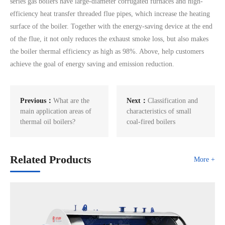
series gas boilers have large-diameter corrugated furnaces and high-
efficiency heat transfer threaded flue pipes, which increase the heating
surface of the boiler. Together with the energy-saving device at the end
of the flue, it not only reduces the exhaust smoke loss, but also makes
the boiler thermal efficiency as high as 98%. Above, help customers
achieve the goal of energy saving and emission reduction.
Previous：
What are the
Next：
Classification and
main application areas of
characteristics of small
thermal oil boilers?
coal-fired boilers
Related Products
More +