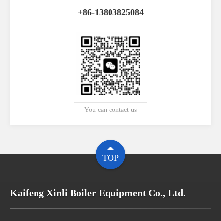
+86-13803825084
You can contact us
TOP
Kaifeng Xinli Boiler Equipment Co., Ltd.