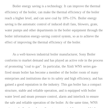
Boiler energy saving is a technology. It can improve the thermal
efficiency of the boiler, can make the thermal efficiency of the boiler
reach a higher level, and can save coal by 10%-15%. Boiler energy
saving is the automatic control of induced draft fans, blowers, grate,
water pumps and other departments in the boiler equipment through the
boiler information energy-saving control system, so as to achieve the
effect of improving the thermal efficiency of the boiler.
As a well-known industrial boiler manufacturer, Sony Boiler
conforms to market demand and has played an active role in the process
of promoting "coal to gas". In particular, the Xinli WNS series gas-
fired steam boiler has become a member of the boiler room of many
enterprises and institutions due to its safety and high efficiency, and has
gained a good reputation in the industry. This gas boiler has a compact
structure, stable and reliable operation, and is equipped with boiler
water level and steam pressure control, alarm and interlock to ensure
the safe and reliable operation of the boiler. At the same time, WNS