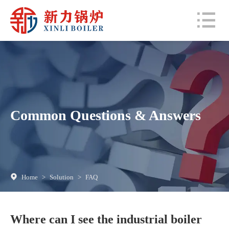
Common Questions & Answers
Home
>
Solution
>
FAQ
Where can I see the industrial boiler