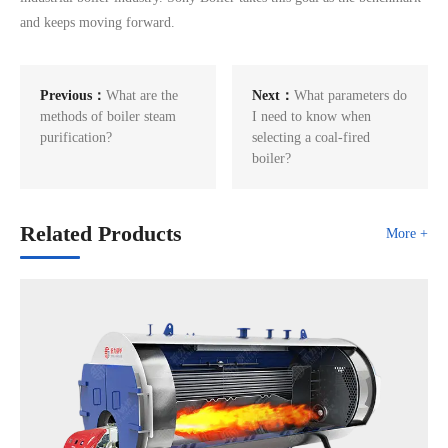
and keeps moving forward.
Previous：
What are the
Next：
What parameters do
methods of boiler steam
I need to know when
purification?
selecting a coal-fired
boiler?
Related Products
More +