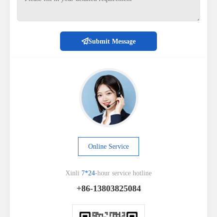
Submit Message
Online Service
Xinli
7*24
-hour service hotline
+86-13803825084