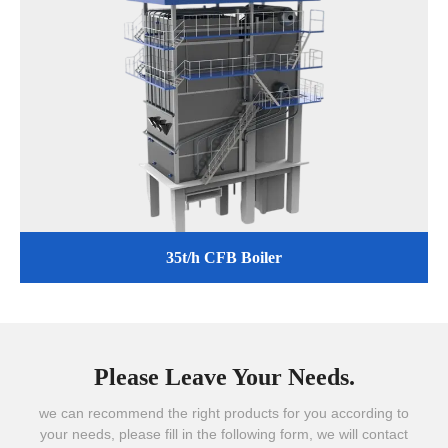
35t/h CFB Boiler
Please Leave Your Needs.
we can recommend the right products for you according to
your needs, please fill in the following form, we will contact