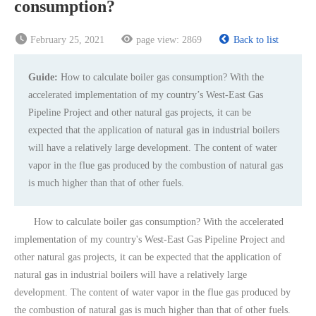
consumption?
February 25, 2021
page view:
2869
Back to list
Guide:
How to calculate boiler gas consumption? With the
accelerated implementation of my country’s West-East Gas
Pipeline Project and other natural gas projects, it can be
expected that the application of natural gas in industrial boilers
will have a relatively large development. The content of water
vapor in the flue gas produced by the combustion of natural gas
is much higher than that of other fuels.
How to calculate boiler gas consumption? With the accelerated
implementation of my country's West-East Gas Pipeline Project and
other natural gas projects, it can be expected that the application of
natural gas in industrial boilers will have a relatively large
development. The content of water vapor in the flue gas produced by
the combustion of natural gas is much higher than that of other fuels.