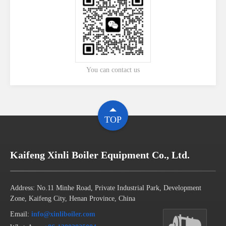
You can contact us
TOP
Kaifeng Xinli Boiler Equipment Co., Ltd.
Address: No.11 Minhe Road, Private Industrial Park, Development
Zone, Kaifeng City, Henan Province, China
Email:
info@xinliboiler.com