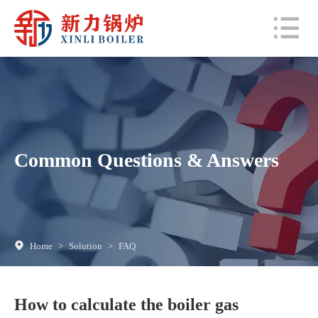
Common Questions & Answers
Home
>
Solution
>
FAQ
How to calculate the boiler gas