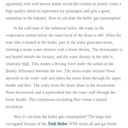
agreement with well-known hotels across the country to jointly create a
high-quality check-in experience for passengers and gain a good
reputation in the industry. How to calculate the boiler gas consumption.
In the cold state of the industrial boiler, the water in the
evaporation system below the water level of the drum is still. When the
riser tube is heated in the boiler, part of the water generates steam,
forming a steam-water mixture with a lower density. The downcomer is
not heated outside the furnace, and the water density in the tube is
relatively high. This creates a driving force under the action of the
density difference between the two. The steam-water mixture flows
upwards in the water wall and enters the steam drum through the upper
header and duct. The water from the steam drum in the downcomer
flows downwards and is replenished into the water wall through the
lower header. This continuous circulating flow forms a natural
circulation.
How to calculate the boiler gas consumption? The large-size
corrugated furnace of the
Xinli Boiler
WNS series oil and gas boiler