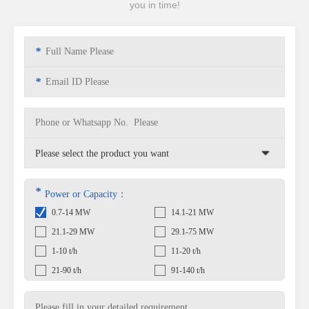
you in time!
*
*
*
Power or Capacity：
0.7-14 MW
14.1-21 MW
21.1-29 MW
29.1-75 MW
1-10 t/h
11-20 t/h
21-90 t/h
91-140 t/h