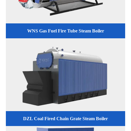
WNS Gas Fuel Fire Tube Steam Boiler
DZL Coal Fired Chain Grate Steam Boiler