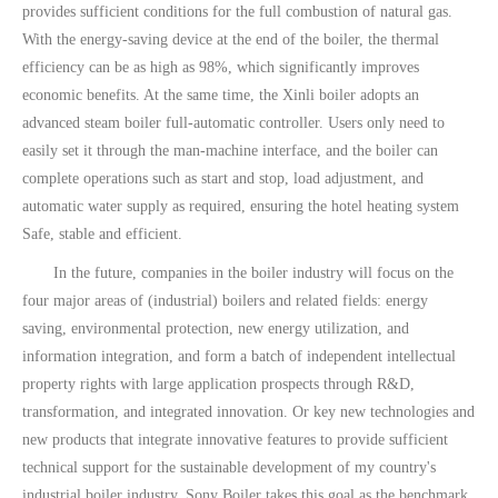
provides sufficient conditions for the full combustion of natural gas.
With the energy-saving device at the end of the boiler, the thermal
efficiency can be as high as 98%, which significantly improves
economic benefits. At the same time, the Xinli boiler adopts an
advanced steam boiler full-automatic controller. Users only need to
easily set it through the man-machine interface, and the boiler can
complete operations such as start and stop, load adjustment, and
automatic water supply as required, ensuring the hotel heating system
Safe, stable and efficient.
In the future, companies in the boiler industry will focus on the
four major areas of (industrial) boilers and related fields: energy
saving, environmental protection, new energy utilization, and
information integration, and form a batch of independent intellectual
property rights with large application prospects through R&D,
transformation, and integrated innovation. Or key new technologies and
new products that integrate innovative features to provide sufficient
technical support for the sustainable development of my country's
industrial boiler industry. Sony Boiler takes this goal as the benchmark