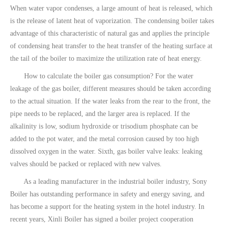
When water vapor condenses, a large amount of heat is released, which
is the release of latent heat of vaporization. The condensing boiler takes
advantage of this characteristic of natural gas and applies the principle
of condensing heat transfer to the heat transfer of the heating surface at
the tail of the boiler to maximize the utilization rate of heat energy.
How to calculate the boiler gas consumption? For the water
leakage of the gas boiler, different measures should be taken according
to the actual situation. If the water leaks from the rear to the front, the
pipe needs to be replaced, and the larger area is replaced. If the
alkalinity is low, sodium hydroxide or trisodium phosphate can be
added to the pot water, and the metal corrosion caused by too high
dissolved oxygen in the water. Sixth, gas boiler valve leaks: leaking
valves should be packed or replaced with new valves.
As a leading manufacturer in the industrial boiler industry, Sony
Boiler has outstanding performance in safety and energy saving, and
has become a support for the heating system in the hotel industry. In
recent years, Xinli Boiler has signed a boiler project cooperation