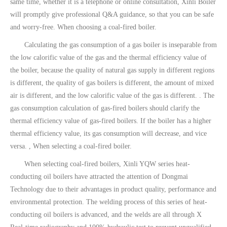
same time, whether it is a telephone or online consultation, Xinli Boiler
will promptly give professional Q&A guidance, so that you can be safe
and worry-free. When choosing a coal-fired boiler.
Calculating the gas consumption of a gas boiler is inseparable from
the low calorific value of the gas and the thermal efficiency value of
the boiler, because the quality of natural gas supply in different regions
is different, the quality of gas boilers is different, the amount of mixed
air is different, and the low calorific value of the gas is different. . The
gas consumption calculation of gas-fired boilers should clarify the
thermal efficiency value of gas-fired boilers. If the boiler has a higher
thermal efficiency value, its gas consumption will decrease, and vice
versa. , When selecting a coal-fired boiler.
When selecting coal-fired boilers, Xinli YQW series heat-
conducting oil boilers have attracted the attention of Dongmai
Technology due to their advantages in product quality, performance and
environmental protection. The welding process of this series of heat-
conducting oil boilers is advanced, and the welds are all through X