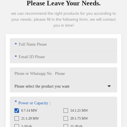
Please Leave Your Needs.
we can recommend the right products for you according to
your needs, please fill in the following form, we will contact
you in time!
*
*
*
Power or Capacity：
0.7-14 MW
14.1-21 MW
21.1-29 MW
29.1-75 MW
1-10 t/h
11-20 t/h