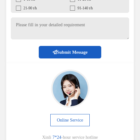
21-90 t/h
91-140 t/h
Submit Message
Online Service
Xinli
7*24
-hour service hotline