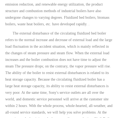
emission reduction, and renewable energy utilization, the product
structure and combustion methods of industrial boilers have also
undergone changes to varying degrees. Fluidized bed boilers, biomass
boilers, waste heat boilers, etc. have developed rapidly. .
The external disturbance of the circulating fluidized bed boiler
refers to the normal increase and decrease of external load and the large
load fluctuation in the accident situation, which is mainly reflected in
the changes of steam pressure and steam flow. When the external load
increases and the boiler combustion does not have time to adjust the
steam The pressure drops; on the contrary, the vapor pressure will rise.
The ability of the boiler to resist external disturbances is related to its
heat storage capacity. Because the circulating fluidized boiler has a
large heat storage capacity, its ability to resist external disturbances is
very poor. At the same time, Sony's service outlets are all over the
world, and domestic service personnel will arrive at the customer site
within 2 hours. With the whole process, whole-hearted, all-weather, and
all-round service standards, we will help you solve problems. At the