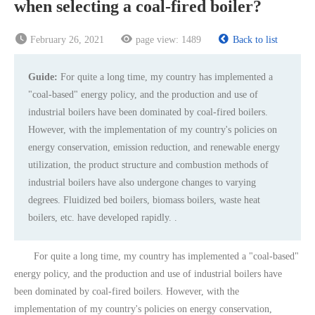
when selecting a coal-fired boiler?
February 26, 2021
page view:
1489
Back to list
Guide:
For quite a long time, my country has implemented a
"coal-based" energy policy, and the production and use of
industrial boilers have been dominated by coal-fired boilers.
However, with the implementation of my country's policies on
energy conservation, emission reduction, and renewable energy
utilization, the product structure and combustion methods of
industrial boilers have also undergone changes to varying
degrees. Fluidized bed boilers, biomass boilers, waste heat
boilers, etc. have developed rapidly. .
For quite a long time, my country has implemented a "coal-based"
energy policy, and the production and use of industrial boilers have
been dominated by coal-fired boilers. However, with the
implementation of my country's policies on energy conservation,