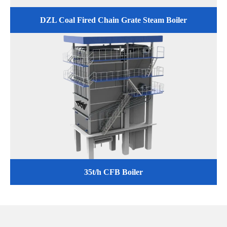
DZL Coal Fired Chain Grate Steam Boiler
35t/h CFB Boiler