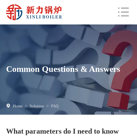
Common Questions & Answers
Home
>
Solution
>
FAQ
What parameters do I need to know