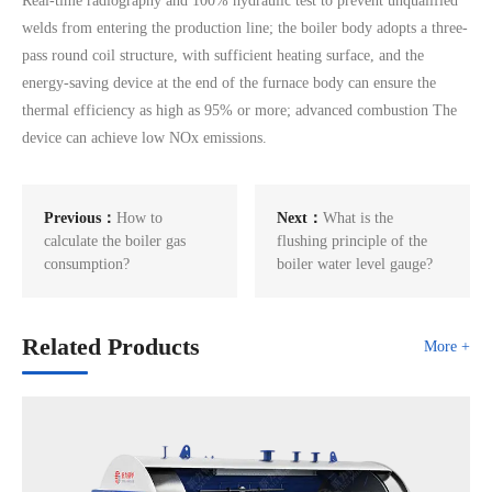
Real-time radiography and 100% hydraulic test to prevent unqualified
welds from entering the production line; the boiler body adopts a three-
pass round coil structure, with sufficient heating surface, and the
energy-saving device at the end of the furnace body can ensure the
thermal efficiency as high as 95% or more; advanced combustion The
device can achieve low NOx emissions.
Previous：
How to
Next：
What is the
calculate the boiler gas
flushing principle of the
consumption?
boiler water level gauge?
Related Products
More +