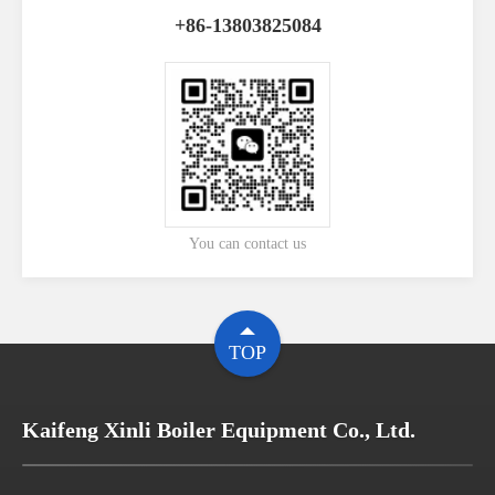
+86-13803825084
You can contact us
TOP
Kaifeng Xinli Boiler Equipment Co., Ltd.