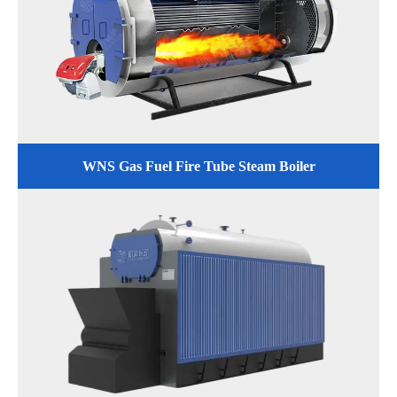
WNS Gas Fuel Fire Tube Steam Boiler