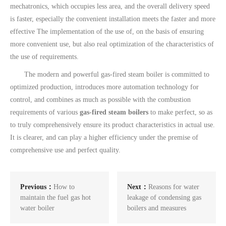
mechatronics, which occupies less area, and the overall delivery speed
is faster, especially the convenient installation meets the faster and more
effective The implementation of the use of, on the basis of ensuring
more convenient use, but also real optimization of the characteristics of
the use of requirements.
The modern and powerful gas-fired steam boiler is committed to
optimized production, introduces more automation technology for
control, and combines as much as possible with the combustion
requirements of various
gas-fired steam boilers
to make perfect, so as
to truly comprehensively ensure its product characteristics in actual use.
It is clearer, and can play a higher efficiency under the premise of
comprehensive use and perfect quality.
Previous：
How to
Next：
Reasons for water
maintain the fuel gas hot
leakage of condensing gas
water boiler
boilers and measures