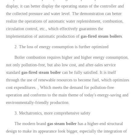
display, it can better display the operating status of the controller and
the collected pressure and water level. The demonstration can better
realize the operations of automatic water replenishment, combustion,
circulation control, etc., which effectively guarantees the
implementation of automatic production of
gas-fired steam boilers
.
2. The loss of energy consumption is further optimized
Boiler combustion requires higher and higher energy consumption,
not only pollution-free, but also low cost, and after-sales service
standard
gas-fired steam boiler
can be fully satisfied. It is itself
through the use of renewable resources to become fuel, which optimizes
cost expenditures. , Which meets the demand for pollution-free
operation and conforms to the main theme of today's energy-saving and
environmentally-friendly production.
3. Mechatronics, more comprehensive safety
The modern brand
gas steam boiler
has a higher-end structural
design to make its appearance look bigger, especially the integration of