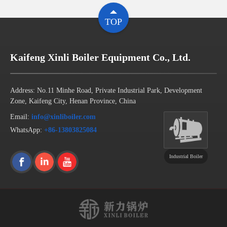
TOP
Kaifeng Xinli Boiler Equipment Co., Ltd.
Address: No.11 Minhe Road, Private Industrial Park, Development
Zone, Kaifeng City, Henan Province, China
Email:
info@xinliboiler.com
WhatsApp:
+86-13803825084
Industrial Boiler