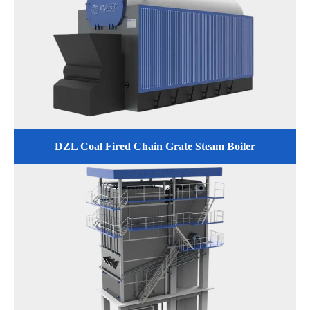
DZL Coal Fired Chain Grate Steam Boiler