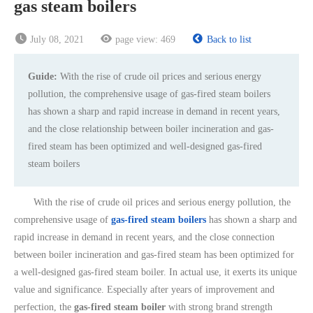
gas steam boilers
July 08, 2021
page view:
469
Back to list
Guide:
With the rise of crude oil prices and serious energy
pollution, the comprehensive usage of gas-fired steam boilers
has shown a sharp and rapid increase in demand in recent years,
and the close relationship between boiler incineration and gas-
fired steam has been optimized and well-designed gas-fired
steam boilers
With the rise of crude oil prices and serious energy pollution, the
comprehensive usage of
gas-fired steam boilers
has shown a sharp and
rapid increase in demand in recent years, and the close connection
between boiler incineration and gas-fired steam has been optimized for
a well-designed gas-fired steam boiler. In actual use, it exerts its unique
value and significance. Especially after years of improvement and
perfection, the
gas-fired steam boiler
with strong brand strength