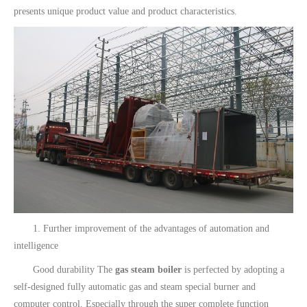
presents unique product value and product characteristics.
1. Further improvement of the advantages of automation and
intelligence
Good durability The
gas steam boiler
is perfected by adopting a
self-designed fully automatic gas and steam special burner and
computer control. Especially through the super complete function