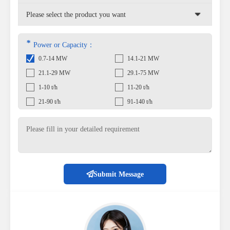
*
Power or Capacity：
0.7-14 MW
14.1-21 MW
21.1-29 MW
29.1-75 MW
1-10 t/h
11-20 t/h
21-90 t/h
91-140 t/h
Submit Message