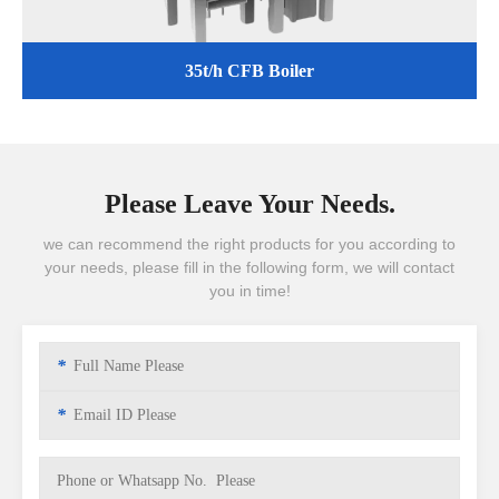
35t/h CFB Boiler
Please Leave Your Needs.
we can recommend the right products for you according to
your needs, please fill in the following form, we will contact
you in time!
*
*