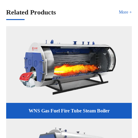
Related Products
More +
WNS Gas Fuel Fire Tube Steam Boiler