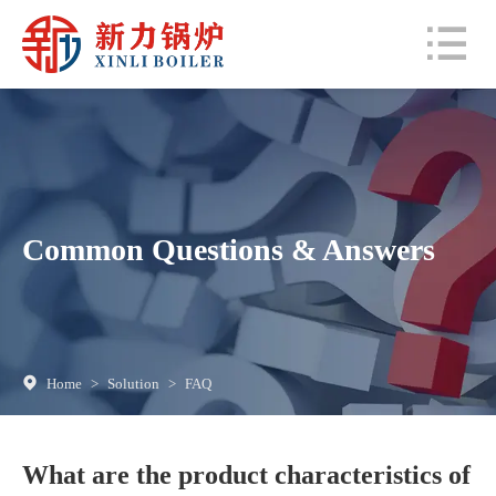
Common Questions & Answers
Home
>
Solution
>
FAQ
What are the product characteristics of