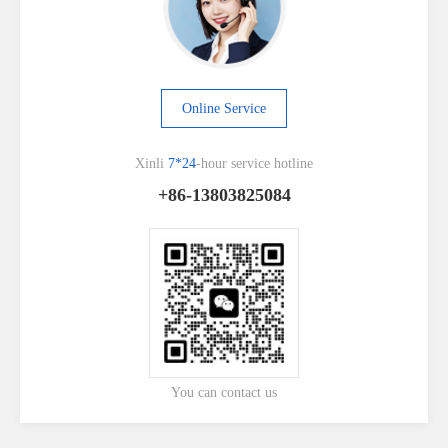
Online Service
Xinli
7*24
-hour service hotline
+86-13803825084
You can contact us