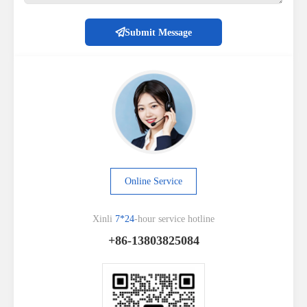
Submit Message
Online Service
Xinli
7*24
-hour service hotline
+86-13803825084