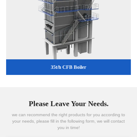
35t/h CFB Boiler
Please Leave Your Needs.
we can recommend the right products for you according to
your needs, please fill in the following form, we will contact
you in time!