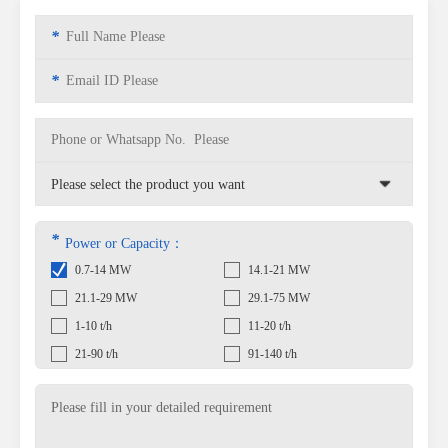
*
*
*
Power or Capacity：
0.7-14 MW
14.1-21 MW
21.1-29 MW
29.1-75 MW
1-10 t/h
11-20 t/h
21-90 t/h
91-140 t/h