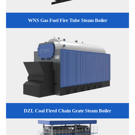
WNS Gas Fuel Fire Tube Steam Boiler
DZL Coal Fired Chain Grate Steam Boiler