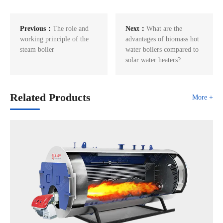
Previous：
The role and
Next：
What are the
working principle of the
advantages of biomass hot
steam boiler
water boilers compared to
solar water heaters?
Related Products
More +