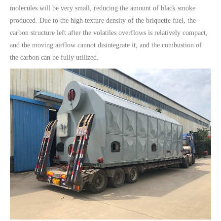
molecules will be very small, reducing the amount of black smoke
produced. Due to the high texture density of the briquette fuel, the
carbon structure left after the volatiles overflows is relatively compact,
and the moving airflow cannot disintegrate it, and the combustion of
the carbon can be fully utilized.