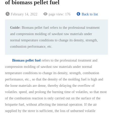
of biomass pellet fuel
February 14, 2022
page view:
176
Back to list
Guide:
Biomass pellet fuel refers to the professional treatment
and compression molding of sawdust raw materials under
normal temperature conditions to change its density, strength,
combustion performance, etc.
Biomass pellet fuel
refers to the professional treatment and
compression molding of sawdust raw materials under normal
temperature conditions to change its density, strength, combustion
performance, etc., so that the density of the molding fuel is high and
the loose materials are dense, thereby delaying the overflow of
volatiles. speed, and prolong the burning time of volatiles, so that most
of the combustion reaction is only carried out on the surface of the
briquette fuel, without affecting the internal operation. If the air
supplied by the stove is sufficient, the loss of unburned volatile