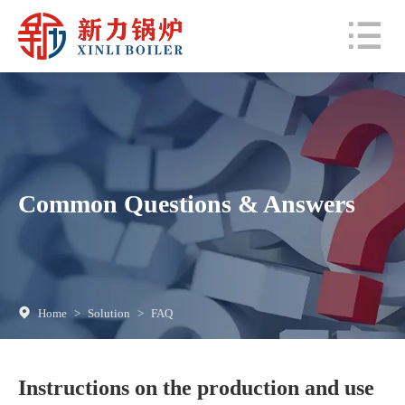
Common Questions & Answers
Home
>
Solution
>
FAQ
Instructions on the production and use