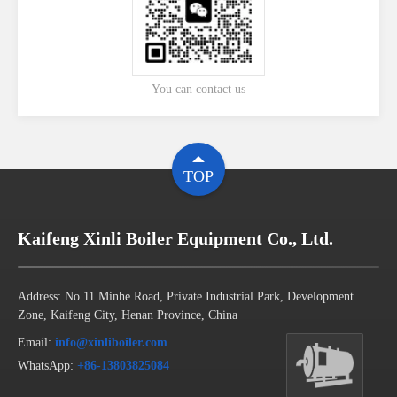
You can contact us
TOP
Kaifeng Xinli Boiler Equipment Co., Ltd.
Address: No.11 Minhe Road, Private Industrial Park, Development
Zone, Kaifeng City, Henan Province, China
Email:
info@xinliboiler.com
WhatsApp:
+86-13803825084