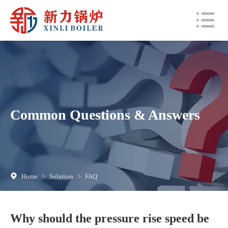
Common Questions & Answers
Home
>
Solution
>
FAQ
Why should the pressure rise speed be