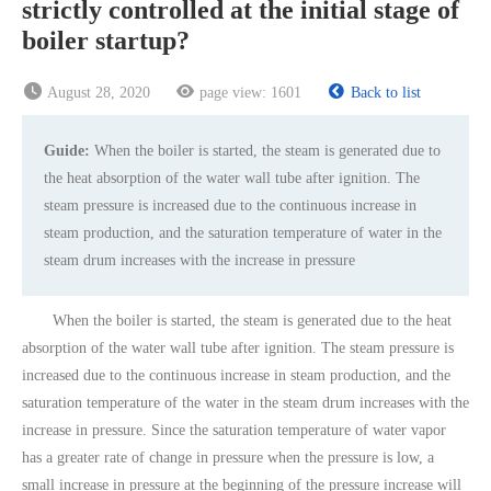
strictly controlled at the initial stage of
boiler startup?
August 28, 2020
page view:
1601
Back to list
Guide:
When the boiler is started, the steam is generated due to
the heat absorption of the water wall tube after ignition. The
steam pressure is increased due to the continuous increase in
steam production, and the saturation temperature of water in the
steam drum increases with the increase in pressure
When the boiler is started, the steam is generated due to the heat
absorption of the water wall tube after ignition. The steam pressure is
increased due to the continuous increase in steam production, and the
saturation temperature of the water in the steam drum increases with the
increase in pressure. Since the saturation temperature of water vapor
has a greater rate of change in pressure when the pressure is low, a
small increase in pressure at the beginning of the pressure increase will