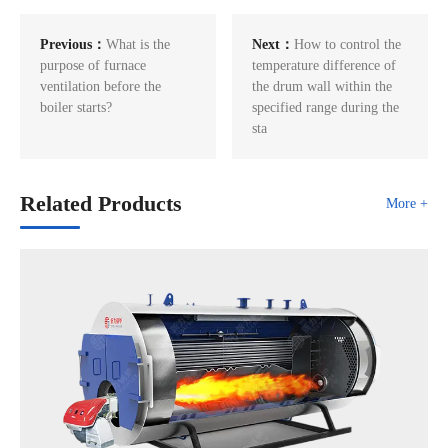
Previous：
What is the
Next：
How to control the
purpose of furnace
temperature difference of
ventilation before the
the drum wall within the
boiler starts?
specified range during the
sta
Related Products
More +