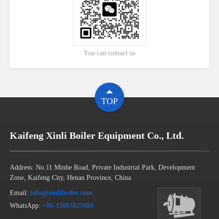
You can contact us
TOP
Kaifeng Xinli Boiler Equipment Co., Ltd.
Address: No.11 Minhe Road, Private Industrial Park, Development
Zone, Kaifeng City, Henan Province, China
Email:
info@xinliboiler.com
WhatsApp:
+86-13803825084