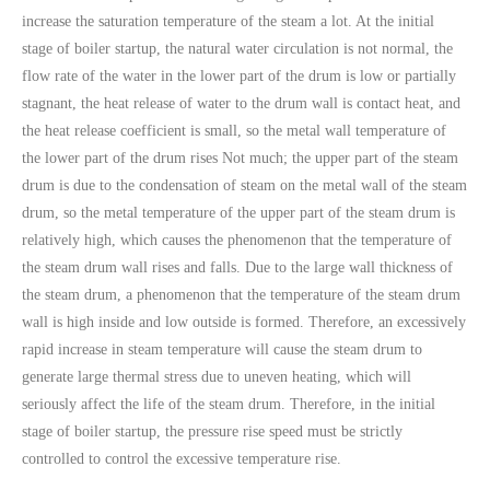
increase the saturation temperature of the steam a lot. At the initial
stage of boiler startup, the natural water circulation is not normal, the
flow rate of the water in the lower part of the drum is low or partially
stagnant, the heat release of water to the drum wall is contact heat, and
the heat release coefficient is small, so the metal wall temperature of
the lower part of the drum rises Not much; the upper part of the steam
drum is due to the condensation of steam on the metal wall of the steam
drum, so the metal temperature of the upper part of the steam drum is
relatively high, which causes the phenomenon that the temperature of
the steam drum wall rises and falls. Due to the large wall thickness of
the steam drum, a phenomenon that the temperature of the steam drum
wall is high inside and low outside is formed. Therefore, an excessively
rapid increase in steam temperature will cause the steam drum to
generate large thermal stress due to uneven heating, which will
seriously affect the life of the steam drum. Therefore, in the initial
stage of boiler startup, the pressure rise speed must be strictly
controlled to control the excessive temperature rise.