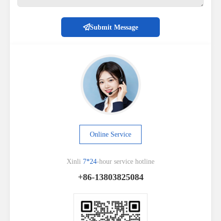
Submit Message
Online Service
Xinli
7*24
-hour service hotline
+86-13803825084