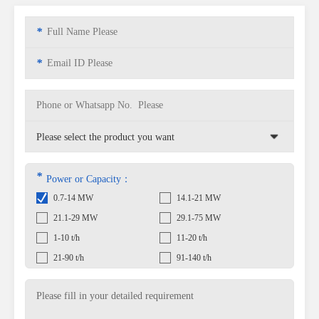
*
*
*
Power or Capacity：
0.7-14 MW
14.1-21 MW
21.1-29 MW
29.1-75 MW
1-10 t/h
11-20 t/h
21-90 t/h
91-140 t/h