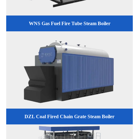
WNS Gas Fuel Fire Tube Steam Boiler
DZL Coal Fired Chain Grate Steam Boiler