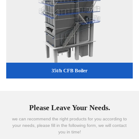
35t/h CFB Boiler
Please Leave Your Needs.
we can recommend the right products for you according to
your needs, please fill in the following form, we will contact
you in time!