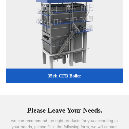
35t/h CFB Boiler
Please Leave Your Needs.
we can recommend the right products for you according to
your needs, please fill in the following form, we will contact