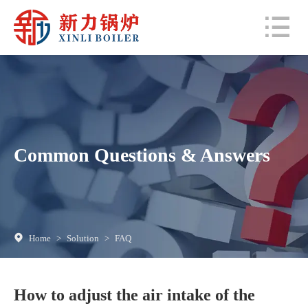
Common Questions & Answers
Home
>
Solution
>
FAQ
How to adjust the air intake of the