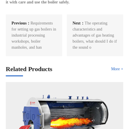
it with care and use the boiler safely.
Previous：
Requirements
Next：
The operating
for setting up gas boilers in
characteristics and
industrial processing
advantages of gas heating
workshops, boiler
boilers, what should I do if
manholes, and han
the sound o
Related Products
More +