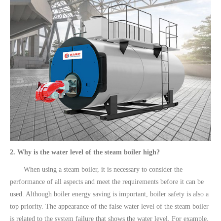
2. Why is the water level of the steam boiler high?
When using a steam boiler, it is necessary to consider the
performance of all aspects and meet the requirements before it can be
used. Although boiler energy saving is important, boiler safety is also a
top priority. The appearance of the false water level of the steam boiler
is related to the system failure that shows the water level. For example,