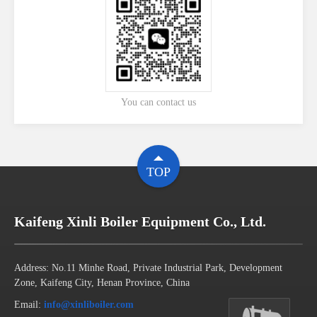
You can contact us
TOP
Kaifeng Xinli Boiler Equipment Co., Ltd.
Address: No.11 Minhe Road, Private Industrial Park, Development
Zone, Kaifeng City, Henan Province, China
Email:
info@xinliboiler.com