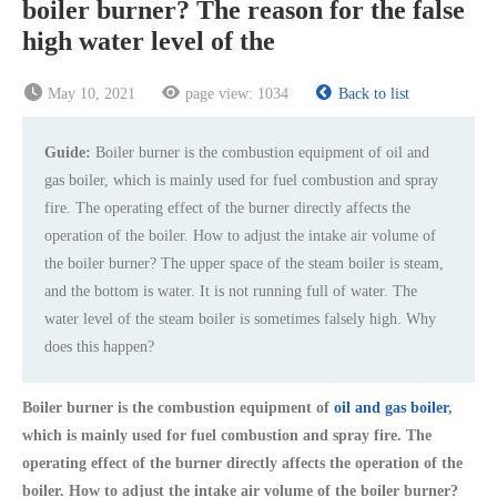
boiler burner? The reason for the false
high water level of the
May 10, 2021
page view:
1034
Back to list
Guide:
Boiler burner is the combustion equipment of oil and
gas boiler, which is mainly used for fuel combustion and spray
fire. The operating effect of the burner directly affects the
operation of the boiler. How to adjust the intake air volume of
the boiler burner? The upper space of the steam boiler is steam,
and the bottom is water. It is not running full of water. The
water level of the steam boiler is sometimes falsely high. Why
does this happen?
Boiler burner is the combustion equipment of
oil and gas boiler
,
which is mainly used for fuel combustion and spray fire. The
operating effect of the burner directly affects the operation of the
boiler. How to adjust the intake air volume of the boiler burner?