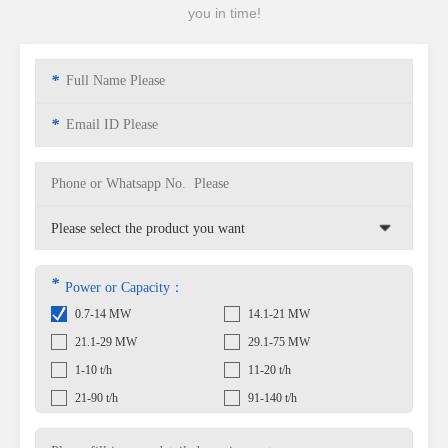
you in time!
*
*
*
Power or Capacity：
0.7-14 MW
14.1-21 MW
21.1-29 MW
29.1-75 MW
1-10 t/h
11-20 t/h
21-90 t/h
91-140 t/h