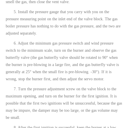
smell the gas, then close the vent valve.
5. Install the pressure gauge that you carry with you on the
pressure measuring point on the inlet end of the valve block. The gas
boiler pressure has nothing to do with the gas pressure, and the two are
adjusted separately.
6. Adjust the minimum gas pressure switch and wind pressure
switch to the minimum scale, turn on the burner and observe the gas
butterfly valve (the gas butterfly valve should be rotated to 90° when
the burner is pre-blowing in a large fire, and the gas butterfly valve is
generally at 25° when the small fire is pre-blowing. -30°). If it is
wrong, stop the burner first, and then adjust the servo motor.
7. Turn the pressure adjustment screw on the valve block to the
maximum opening, and turn on the burner for the first ignition. It is
possible that the first two ignitions will be unsuccessful, because the gas
may be impure, the damper may be too large, or the gas volume may
be small.
8. After the first ignition is successful, keep the burner at a low