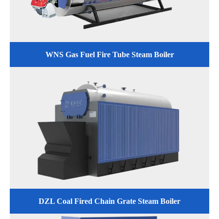
WNS Gas Fuel Fire Tube Steam Boiler
DZL Coal Fired Chain Grate Steam Boiler