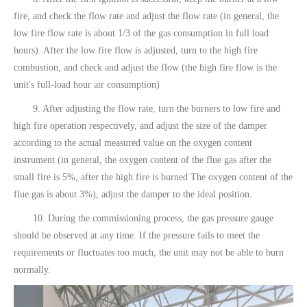
fire, and check the flow rate and adjust the flow rate (in general, the
low fire flow rate is about 1/3 of the gas consumption in full load
hours). After the low fire flow is adjusted, turn to the high fire
combustion, and check and adjust the flow (the high fire flow is the
unit's full-load hour air consumption)
9. After adjusting the flow rate, turn the burners to low fire and
high fire operation respectively, and adjust the size of the damper
according to the actual measured value on the oxygen content
instrument (in general, the oxygen content of the flue gas after the
small fire is 5%, after the high fire is burned The oxygen content of the
flue gas is about 3%), adjust the damper to the ideal position.
10. During the commissioning process, the gas pressure gauge
should be observed at any time. If the pressure fails to meet the
requirements or fluctuates too much, the unit may not be able to burn
normally.