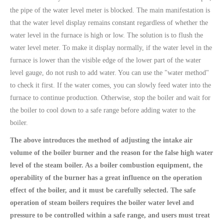
the pipe of the water level meter is blocked. The main manifestation is
that the water level display remains constant regardless of whether the
water level in the furnace is high or low. The solution is to flush the
water level meter. To make it display normally, if the water level in the
furnace is lower than the visible edge of the lower part of the water
level gauge, do not rush to add water. You can use the "water method"
to check it first. If the water comes, you can slowly feed water into the
furnace to continue production. Otherwise, stop the boiler and wait for
the boiler to cool down to a safe range before adding water to the
boiler.
The above introduces the method of adjusting the intake air
volume of the boiler burner and the reason for the false high water
level of the steam boiler. As a boiler combustion equipment, the
operability of the burner has a great influence on the operation
effect of the boiler, and it must be carefully selected. The safe
operation of steam boilers requires the boiler water level and
pressure to be controlled within a safe range, and users must treat