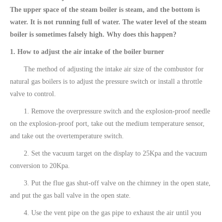
The upper space of the steam boiler is steam, and the bottom is
water. It is not running full of water. The water level of the steam
boiler is sometimes falsely high. Why does this happen?
1. How to adjust the air intake of the boiler burner
The method of adjusting the intake air size of the combustor for
natural gas boilers is to adjust the pressure switch or install a throttle
valve to control.
1. Remove the overpressure switch and the explosion-proof needle
on the explosion-proof port, take out the medium temperature sensor,
and take out the overtemperature switch.
2. Set the vacuum target on the display to 25Kpa and the vacuum
conversion to 20Kpa.
3. Put the flue gas shut-off valve on the chimney in the open state,
and put the gas ball valve in the open state.
4. Use the vent pipe on the gas pipe to exhaust the air until you