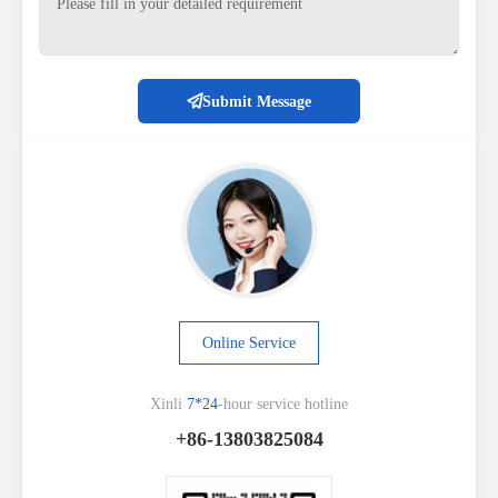
Submit Message
Online Service
Xinli
7*24
-hour service hotline
+86-13803825084