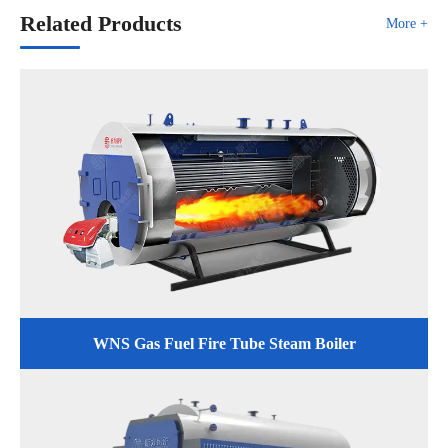
Related Products
More +
WNS Gas Fuel Fire Tube Steam Boiler