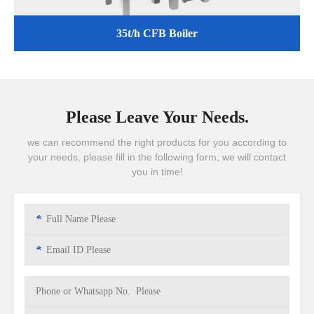
35t/h CFB Boiler
Please Leave Your Needs.
we can recommend the right products for you according to
your needs, please fill in the following form, we will contact
you in time!
*
*