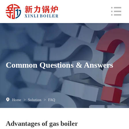
Common Questions & Answers
Home
>
Solution
>
FAQ
Advantages of gas boiler