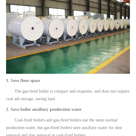
1. Save floor space
The gas-fired boiler is compact and exquisite, and does not require
coal ash storage, saving land.
2. Save boiler auxiliary production water
Coal-fired boilers and gas-fired boilers use the same normal
production water, but gas-fired boilers save auxiliary water for dust
removal and slag removal in coal-fired boilers.