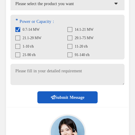
*
Power or Capacity：
0.7-14 MW
14.1-21 MW
21.1-29 MW
29.1-75 MW
1-10 t/h
11-20 t/h
21-90 t/h
91-140 t/h
Submit Message