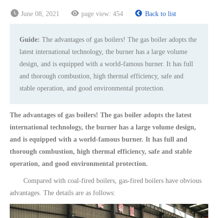
June 08, 2021
page view:
454
Back to list
Guide:
The advantages of gas boilers! The gas boiler adopts the
latest international technology, the burner has a large volume
design, and is equipped with a world-famous burner. It has full
and thorough combustion, high thermal efficiency, safe and
stable operation, and good environmental protection.
The advantages of gas boilers! The gas boiler adopts the latest
international technology, the burner has a large volume design,
and is equipped with a world-famous burner. It has full and
thorough combustion, high thermal efficiency, safe and stable
operation, and good environmental protection.
Compared with coal-fired boilers, gas-fired boilers have obvious
advantages. The details are as follows: