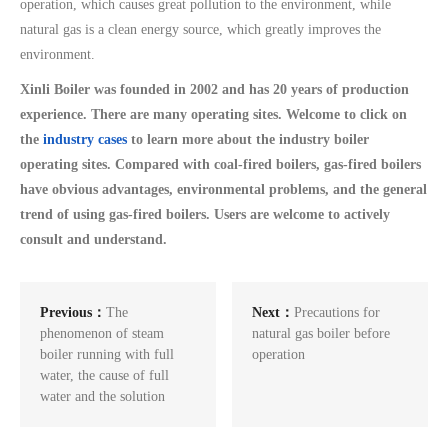
operation, which causes great pollution to the environment, while
natural gas is a clean energy source, which greatly improves the
environment.
Xinli Boiler was founded in 2002 and has 20 years of production
experience. There are many operating sites. Welcome to click on
the
industry cases
to learn more about the industry boiler
operating sites. Compared with coal-fired boilers, gas-fired boilers
have obvious advantages, environmental problems, and the general
trend of using gas-fired boilers. Users are welcome to actively
consult and understand.
Previous：
The
Next：
Precautions for
phenomenon of steam
natural gas boiler before
boiler running with full
operation
water, the cause of full
water and the solution