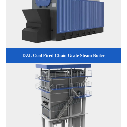
DZL Coal Fired Chain Grate Steam Boiler