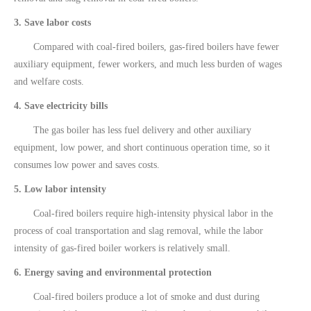
3. Save labor costs
Compared with coal-fired boilers, gas-fired boilers have fewer
auxiliary equipment, fewer workers, and much less burden of wages
and welfare costs.
4. Save electricity bills
The gas boiler has less fuel delivery and other auxiliary
equipment, low power, and short continuous operation time, so it
consumes low power and saves costs.
5. Low labor intensity
Coal-fired boilers require high-intensity physical labor in the
process of coal transportation and slag removal, while the labor
intensity of gas-fired boiler workers is relatively small.
6. Energy saving and environmental protection
Coal-fired boilers produce a lot of smoke and dust during