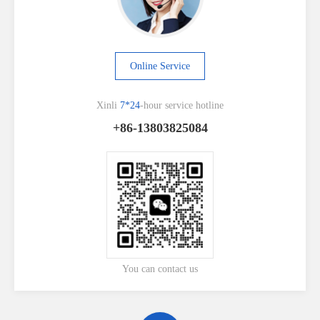
Online Service
Xinli
7*24
-hour service hotline
+86-13803825084
You can contact us