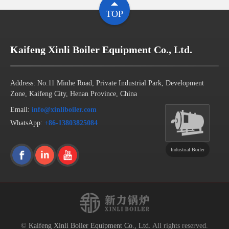
TOP
Kaifeng Xinli Boiler Equipment Co., Ltd.
Address: No.11 Minhe Road, Private Industrial Park, Development
Zone, Kaifeng City, Henan Province, China
Email:
info@xinliboiler.com
WhatsApp:
+86-13803825084
Industrial Boiler
©
Kaifeng Xinli Boiler Equipment Co., Ltd.
All rights reserved.