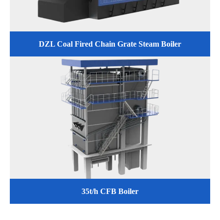
DZL Coal Fired Chain Grate Steam Boiler
35t/h CFB Boiler