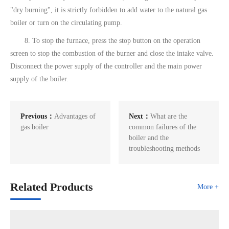
"dry burning", it is strictly forbidden to add water to the natural gas
boiler or turn on the circulating pump.
8. To stop the furnace, press the stop button on the operation
screen to stop the combustion of the burner and close the intake valve.
Disconnect the power supply of the controller and the main power
supply of the boiler.
Previous：
Advantages of
Next：
What are the
gas boiler
common failures of the
boiler and the
troubleshooting methods
Related Products
More +