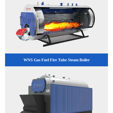
WNS Gas Fuel Fire Tube Steam Boiler