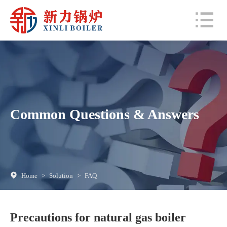
Common Questions & Answers
Home
>
Solution
>
FAQ
Precautions for natural gas boiler