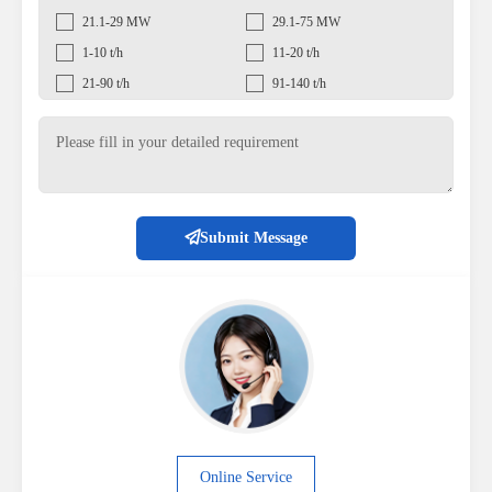
21.1-29 MW
29.1-75 MW
1-10 t/h
11-20 t/h
21-90 t/h
91-140 t/h
Submit Message
Online Service