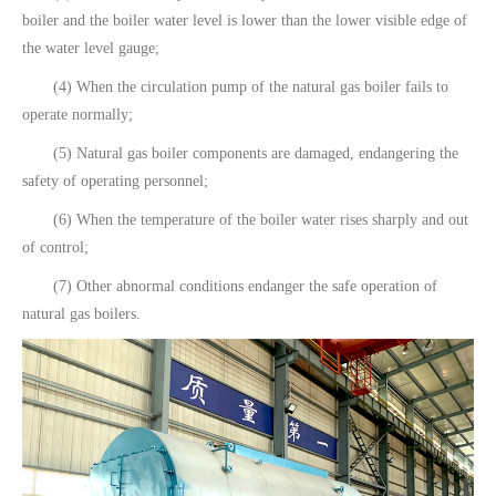
boiler and the boiler water level is lower than the lower visible edge of
the water level gauge;
(4) When the circulation pump of the natural gas boiler fails to
operate normally;
(5) Natural gas boiler components are damaged, endangering the
safety of operating personnel;
(6) When the temperature of the boiler water rises sharply and out
of control;
(7) Other abnormal conditions endanger the safe operation of
natural gas boilers.