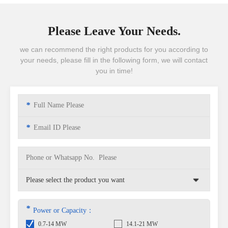
Please Leave Your Needs.
we can recommend the right products for you according to
your needs, please fill in the following form, we will contact
you in time!
*
*
*
Power or Capacity：
0.7-14 MW
14.1-21 MW