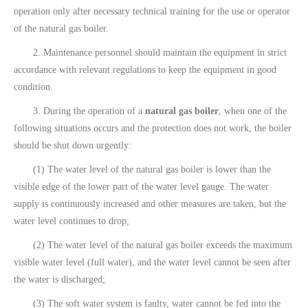
operation only after necessary technical training for the use or operator
of the natural gas boiler.
2. Maintenance personnel should maintain the equipment in strict
accordance with relevant regulations to keep the equipment in good
condition.
3. During the operation of a
natural gas boiler
, when one of the
following situations occurs and the protection does not work, the boiler
should be shut down urgently:
(1) The water level of the natural gas boiler is lower than the
visible edge of the lower part of the water level gauge. The water
supply is continuously increased and other measures are taken, but the
water level continues to drop;
(2) The water level of the natural gas boiler exceeds the maximum
visible water level (full water), and the water level cannot be seen after
the water is discharged;
(3) The soft water system is faulty, water cannot be fed into the