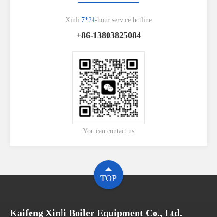
Xinli
7*24
-hour service hotline
+86-13803825084
You can contact us
TOP
Kaifeng Xinli Boiler Equipment Co., Ltd.