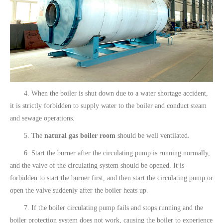
4. When the boiler is shut down due to a water shortage accident,
it is strictly forbidden to supply water to the boiler and conduct steam
and sewage operations.
5. The
natural gas boiler room
should be well ventilated.
6. Start the burner after the circulating pump is running normally,
and the valve of the circulating system should be opened. It is
forbidden to start the burner first, and then start the circulating pump or
open the valve suddenly after the boiler heats up.
7. If the boiler circulating pump fails and stops running and the
boiler protection system does not work, causing the boiler to experience