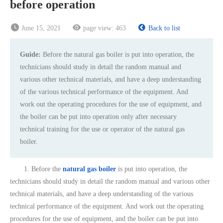
before operation
June 15, 2021
page view:
463
Back to list
Guide:
Before the natural gas boiler is put into operation, the
technicians should study in detail the random manual and
various other technical materials, and have a deep understanding
of the various technical performance of the equipment. And
work out the operating procedures for the use of equipment, and
the boiler can be put into operation only after necessary
technical training for the use or operator of the natural gas
boiler.
1. Before the
natural gas boiler
is put into operation, the
technicians should study in detail the random manual and various other
technical materials, and have a deep understanding of the various
technical performance of the equipment. And work out the operating
procedures for the use of equipment, and the boiler can be put into