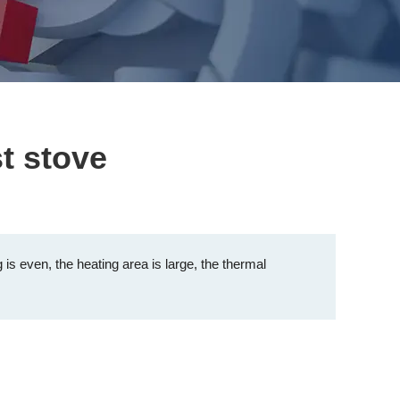
t stove
 is even, the heating area is large, the thermal