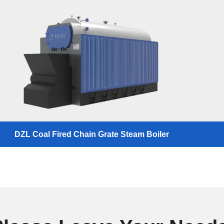
DZL Coal Fired Chain Grate Steam Boiler