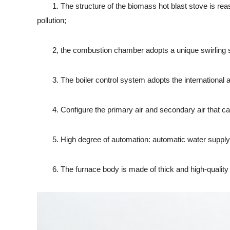
1. The structure of the biomass hot blast stove is reasona
pollution;
2, the combustion chamber adopts a unique swirling stru
3. The boiler control system adopts the international ad
4. Configure the primary air and secondary air that can b
5. High degree of automation: automatic water supply, au
6. The furnace body is made of thick and high-quality alum