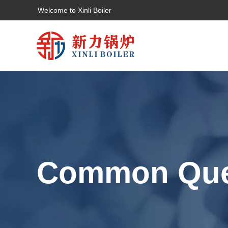
Welcome to Xinli Boiler
Common Que