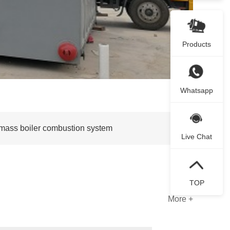
Products
Whatsapp
iomass boiler combustion system
Live Chat
TOP
More +