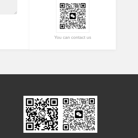
You can contact us