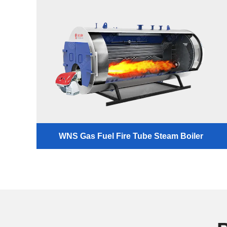
WNS Gas Fuel Fire Tube Steam Boiler