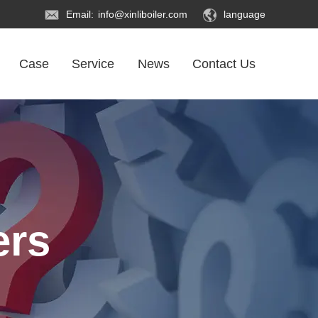
Email:
info@xinliboiler.com
language
Case
Service
News
Contact Us
ers