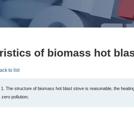
ristics of biomass hot blas
ack to list
1. The structure of biomass hot blast stove is reasonable, the heating
 zero pollution;