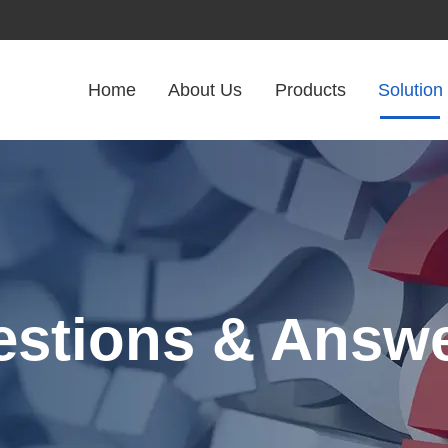
Home
About Us
Products
Solution
stions & Answ