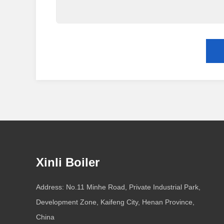
Xinli Boiler
Address: No.11 Minhe Road, Private Industrial Park,
Development Zone, Kaifeng City, Henan Province,
China