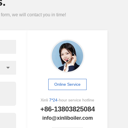
.
form, we will contact you in time!
Online Service
Xinli
7*24
-hour service hotline
+86-13803825084
info@xinliboiler.com