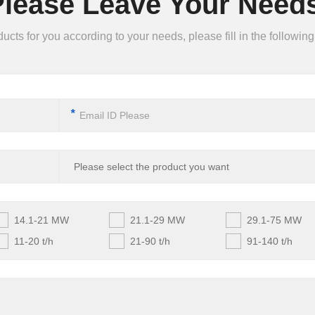
Please Leave Your Needs
ts for you according to your needs, please fill in the following 
*
14.1-21 MW
21.1-29 MW
29.1-75 MW
11-20 t/h
21-90 t/h
91-140 t/h