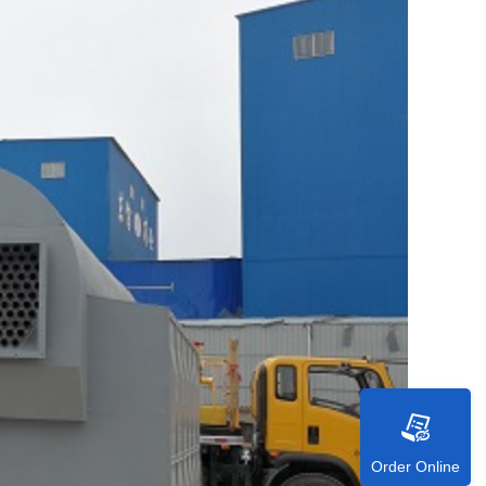
Order Online