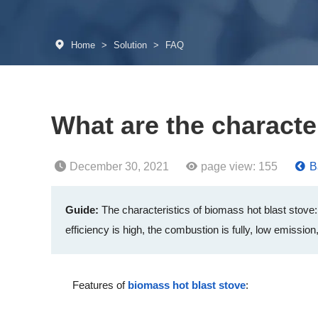
Home
>
Solution
>
FAQ
What are the characte
December 30, 2021
page view:
155
B
Guide:
The characteristics of biomass hot blast stove: 
efficiency is high, the combustion is fully, low emission,
Features of
biomass hot blast stove
: