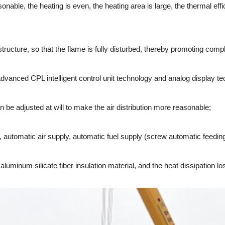
ble, the heating is even, the heating area is large, the thermal effic
cture, so that the flame is fully disturbed, thereby promoting comp
vanced CPL intelligent control unit technology and analog display te
e adjusted at will to make the air distribution more reasonable;
tomatic air supply, automatic fuel supply (screw automatic feeding 
inum silicate fiber insulation material, and the heat dissipation los