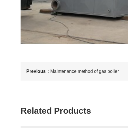
Previous：
Maintenance method of gas boiler
Related Products