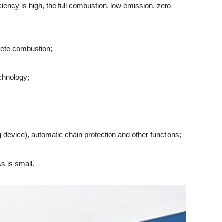
iency is high, the full combustion, low emission, zero
lete combustion;
chnology;
device), automatic chain protection and other functions;
s is small.