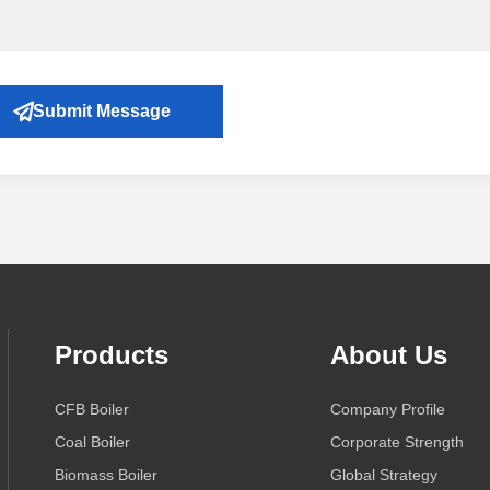
Submit Message
Products
About Us
CFB Boiler
Company Profile
Coal Boiler
Corporate Strength
Biomass Boiler
Global Strategy