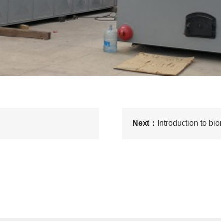
Next：
Introduction to b