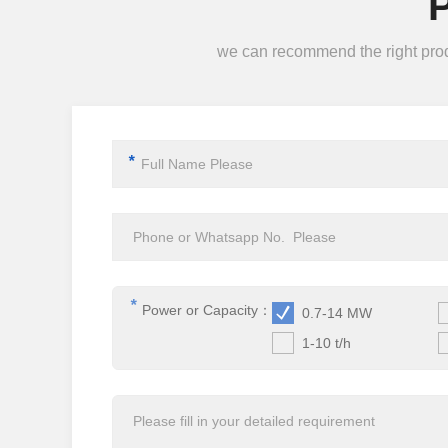
we can recommend the right produc
*
*
Power or Capacity：
0.7-14 MW
1-10 t/h