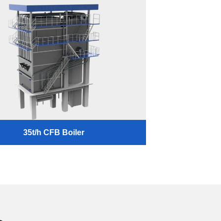
35t/h CFB Boiler