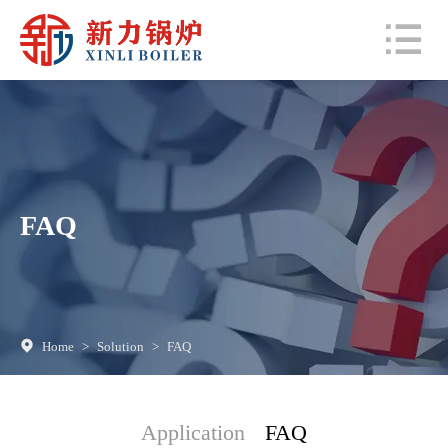
FAQ
Home
>
Solution
>
FAQ
Application
FAQ