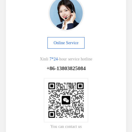
Online Service
Xinli
7*24
-hour service hotline
+86-13803825084
You can contact us