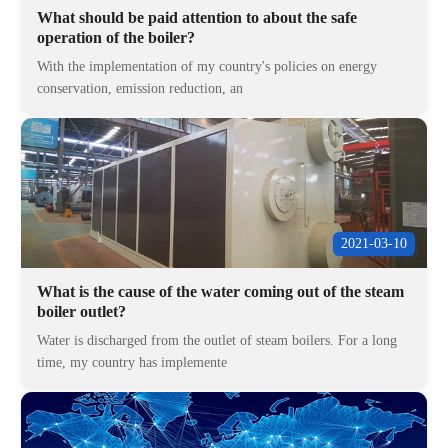
What should be paid attention to about the safe
operation of the boiler?
With the implementation of my country's policies on energy
conservation, emission reduction, an
2021-03-10
What is the cause of the water coming out of the steam
boiler outlet?
Water is discharged from the outlet of steam boilers. For a long
time, my country has implemente