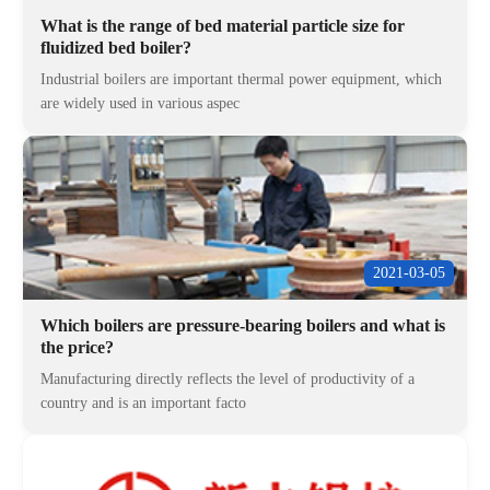
What is the range of bed material particle size for
fluidized bed boiler?
Industrial boilers are important thermal power equipment, which
are widely used in various aspec
2021-03-05
Which boilers are pressure-bearing boilers and what is
the price?
Manufacturing directly reflects the level of productivity of a
country and is an important facto