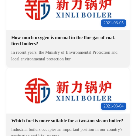
2021-03-05
How much oxygen is normal in the flue gas of coal-
fired boilers?
In recent years, the Ministry of Environmental Protection and
local environmental protection bur
2021-03-04
Which fuel is more suitable for a two-ton steam boiler?
Industrial boilers occupies an important position in our country's