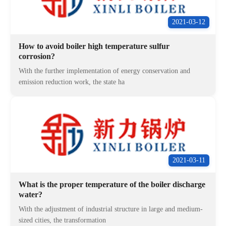
2021-03-12
How to avoid boiler high temperature sulfur
corrosion?
With the further implementation of energy conservation and
emission reduction work, the state ha
2021-03-11
What is the proper temperature of the boiler discharge
water?
With the adjustment of industrial structure in large and medium-
sized cities, the transformation