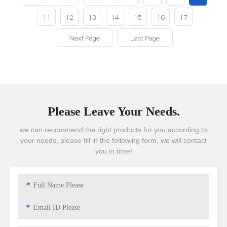
11
12
13
14
15
16
17
Next Page
Last Page
Please Leave Your Needs.
we can recommend the right products for you according to
your needs, please fill in the following form, we will contact
you in time!
*
*