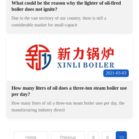
What could be the reason why the lighter of oil-fired
boiler does not ignite?
Due to the vast territory of our country, there is still a
considerable market for small-capacit
2021-03-03
How many liters of oil does a three-ton steam boiler use
per day?
How many liters of oil a three-ton steam boiler uses per day, the
manufacturing industry directl
Home
Previous
8
9
10