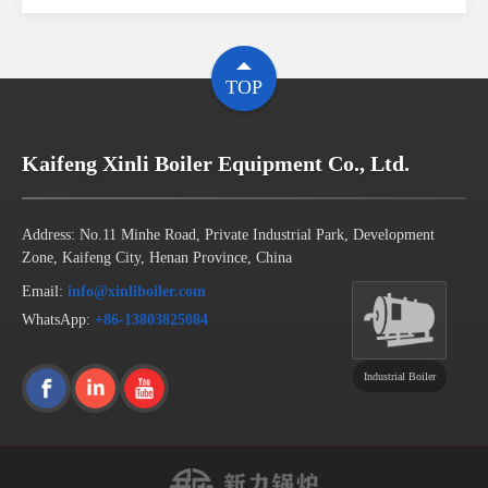
TOP
Kaifeng Xinli Boiler Equipment Co., Ltd.
Address: No.11 Minhe Road, Private Industrial Park, Development
Zone, Kaifeng City, Henan Province, China
Email:
info@xinliboiler.com
WhatsApp:
+86-13803825084
Industrial Boiler