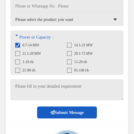
*
Power or Capacity：
0.7-14 MW
14.1-21 MW
21.1-29 MW
29.1-75 MW
1-10 t/h
11-20 t/h
21-90 t/h
91-140 t/h
Submit Message