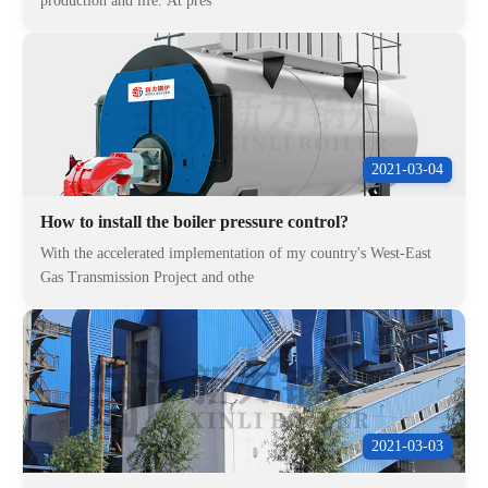
production and life. At pres
2021-03-04
How to install the boiler pressure control?
With the accelerated implementation of my country's West-East
Gas Transmission Project and othe
2021-03-03