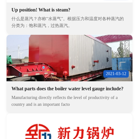
Up position! What is steam?
什么是蒸汽？亦称“水蒸气”。根据压力和温度对各种蒸汽的
分类为：饱和蒸汽，过热蒸汽。
2021-03-12
What parts does the boiler water level gauge include?
Manufacturing directly reflects the level of productivity of a
country and is an important facto