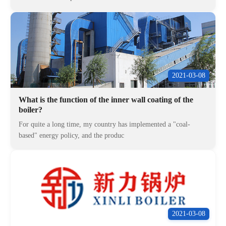
2021-03-08
What is the function of the inner wall coating of the
boiler?
For quite a long time, my country has implemented a "coal-
based" energy policy, and the produc
2021-03-08