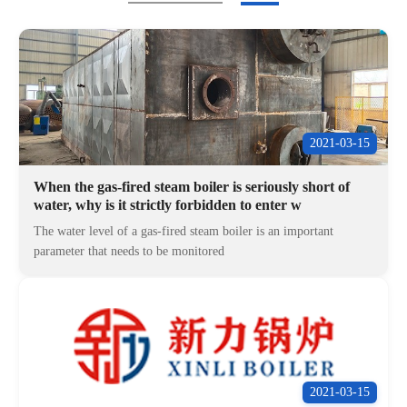
2021-03-15
When the gas-fired steam boiler is seriously short of
water, why is it strictly forbidden to enter w
The water level of a gas-fired steam boiler is an important
parameter that needs to be monitored
2021-03-15