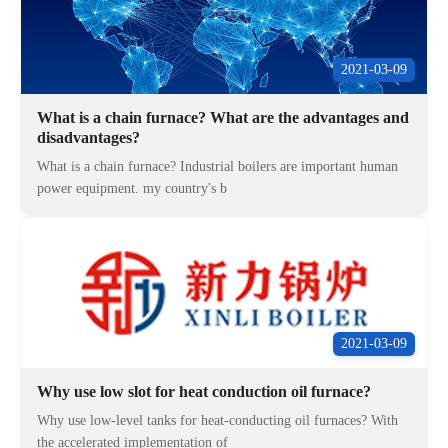
2021-03-09
What is a chain furnace? What are the advantages and
disadvantages?
What is a chain furnace? Industrial boilers are important human
power equipment. my country's b
2021-03-09
Why use low slot for heat conduction oil furnace?
Why use low-level tanks for heat-conducting oil furnaces? With
the accelerated implementation of