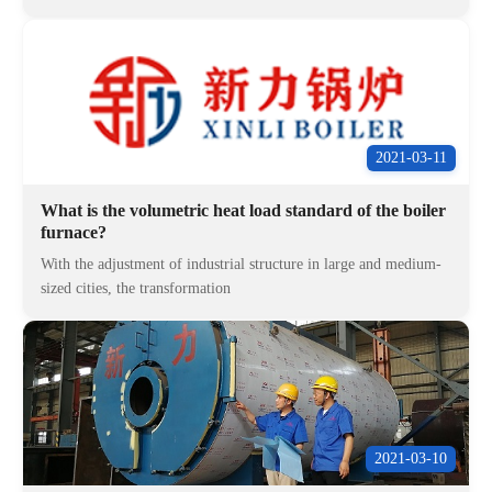
2021-03-11
What is the volumetric heat load standard of the boiler
furnace?
With the adjustment of industrial structure in large and medium-
sized cities, the transformation
2021-03-10