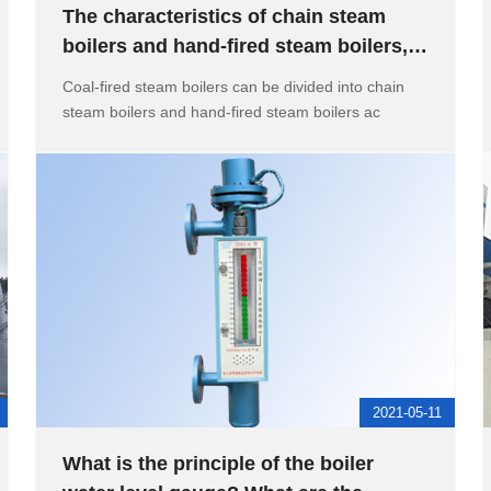
The characteristics of chain steam
boilers and hand-fired steam boilers,
the role of hand holes in c
Coal-fired steam boilers can be divided into chain
steam boilers and hand-fired steam boilers ac
2021-05-11
What is the principle of the boiler