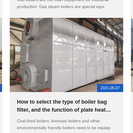
production. Gas steam boilers are special equi
2021-05-07
How to select the type of boiler bag
filter, and the function of plate heat
exchanger for high-rise
Coal-fired boilers, biomass boilers and other
environmentally friendly boilers need to be equipp