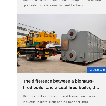
gas boiler, which is mainly used for fuel c
2021-05-08
The difference between a biomass-
fired boiler and a coal-fired boiler, the
reason for the boiler bur
Biomass boilers and coal-fired boilers are classic
industrial boilers. Both can be used for indu