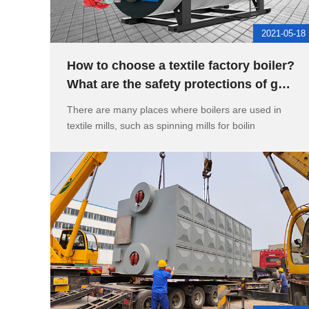
2021-05-18
How to choose a textile factory boiler?
What are the safety protections of gas
steam boilers
There are many places where boilers are used in
textile mills, such as spinning mills for boilin