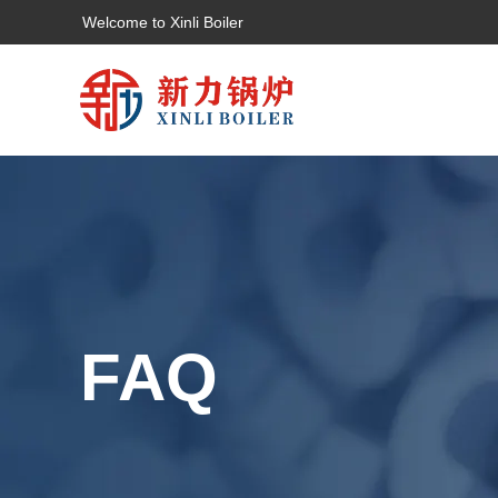
Welcome to Xinli Boiler
FAQ