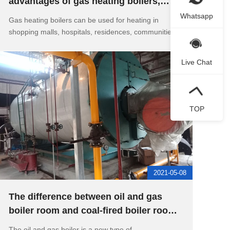
advantages of gas heating boilers,
what should I do if the sound o
Whatsapp
Gas heating boilers can be used for heating in
shopping malls, hospitals, residences, communitie
Live Chat
TOP
2021-05-08
The difference between oil and gas
boiler room and coal-fired boiler room,
the working principle of
The oil and gas boiler is a new type of