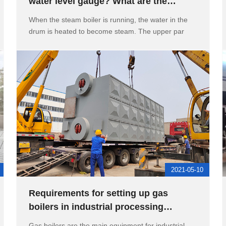
water level gauge? What are the
flushing methods of the water le
When the steam boiler is running, the water in the
drum is heated to become steam. The upper par
2021-05-10
Requirements for setting up gas
boilers in industrial processing
workshops, boiler manholes, and han
Gas boilers are the main equipment for industrial