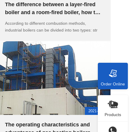
The difference between a layer-fired
boiler and a room-fired boiler, how to
realize the automatic wa
According to different combustion methods,
industrial boilers can be divided into two types: str
Order Online
2021-05-11
Products
The operating characteristics and