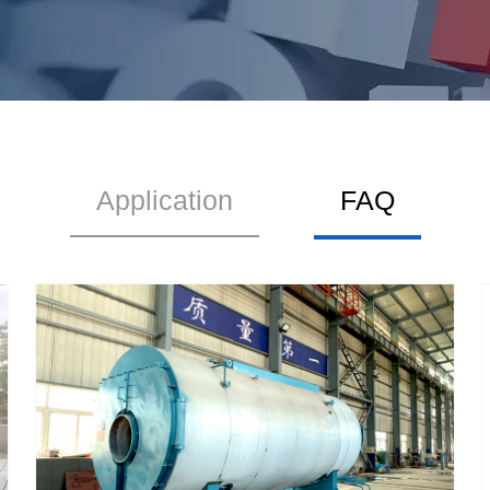
Application
FAQ