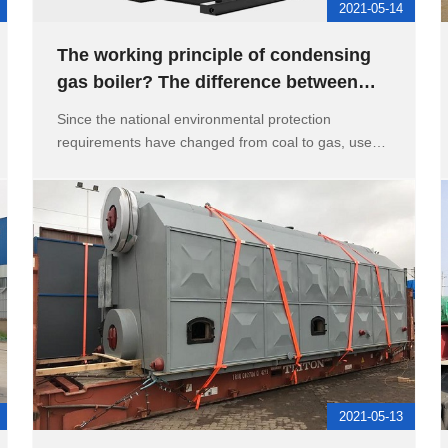
2021-05-14
The working principle of condensing
gas boiler? The difference between
heating gas boiler and oil bo
Since the national environmental protection
requirements have changed from coal to gas, users
ha
2021-05-13