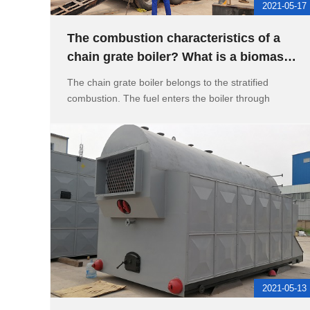
2021-05-17
The combustion characteristics of a
chain grate boiler? What is a biomass
chain grate boiler
The chain grate boiler belongs to the stratified
combustion. The fuel enters the boiler through
2021-05-13