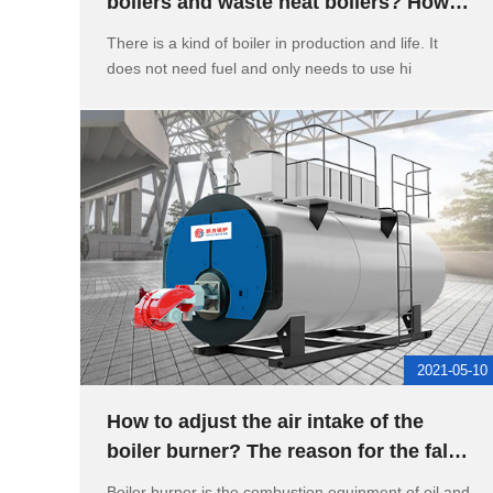
boilers and waste heat boilers? How to
calculate the evaporation of
There is a kind of boiler in production and life. It
does not need fuel and only needs to use hi
2021-05-10
How to adjust the air intake of the
boiler burner? The reason for the false
high water level of the
Boiler burner is the combustion equipment of oil and