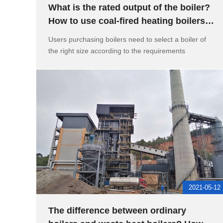
What is the rated output of the boiler?
How to use coal-fired heating boilers
and precautions
Users purchasing boilers need to select a boiler of
the right size according to the requirements
2021-05-12
The difference between ordinary