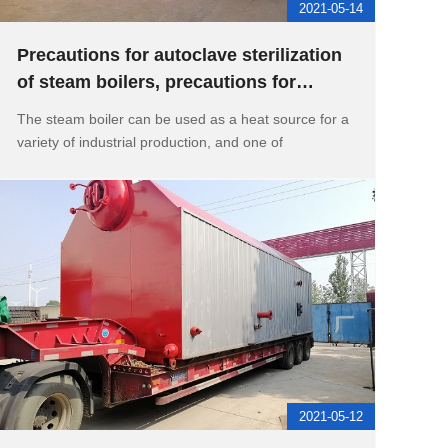
2021-05-14
Precautions for autoclave sterilization
of steam boilers, precautions for
continuous water supply of
The steam boiler can be used as a heat source for a
variety of industrial production, and one of
2021-05-12