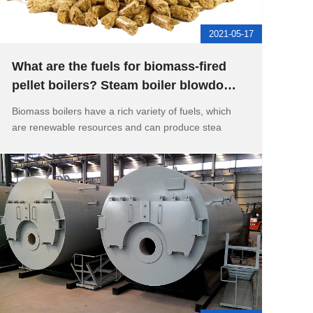
2021-05-17
What are the fuels for biomass-fired
pellet boilers? Steam boiler blowdown
and water drainage device
Biomass boilers have a rich variety of fuels, which
are renewable resources and can produce stea