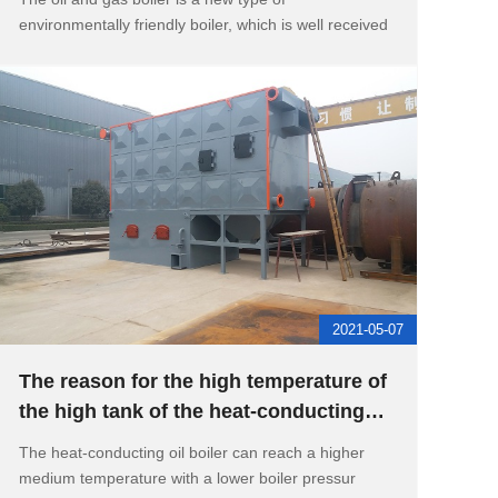
environmentally friendly boiler, which is well received
2021-05-07
The reason for the high temperature of
the high tank of the heat-conducting
oil boiler
The heat-conducting oil boiler can reach a higher
medium temperature with a lower boiler pressur