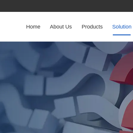
Home
About Us
Products
Solution