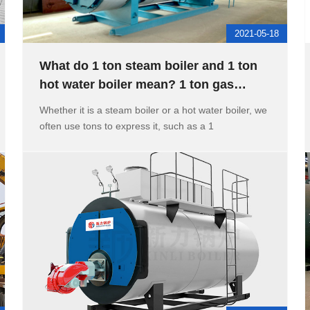
2021-05-18
What do 1 ton steam boiler and 1 ton
hot water boiler mean? 1 ton gas
boiler heating area
Whether it is a steam boiler or a hot water boiler, we
often use tons to express it, such as a 1