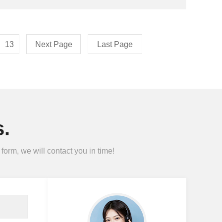
13
Next Page
Last Page
.
form, we will contact you in time!