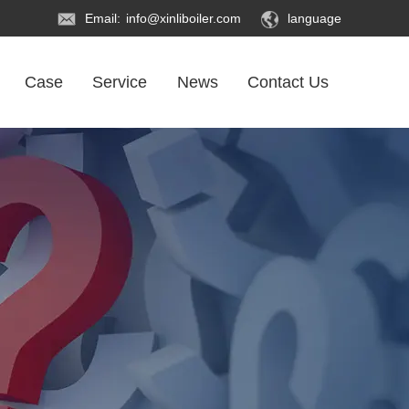
Email:
info@xinliboiler.com
language
Case
Service
News
Contact Us