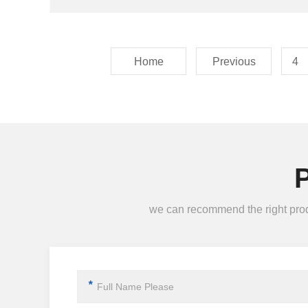
Home
Previous
4
we can recommend the right produc
*