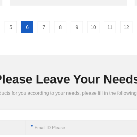
5
6
7
8
9
10
11
12
Please Leave Your Needs
ts for you according to your needs, please fill in the following 
*