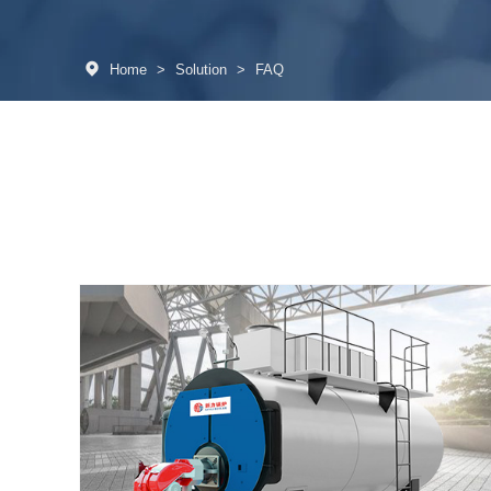
Home
>
Solution
>
FAQ