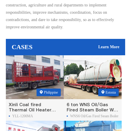
construction, agriculture and rural departments to implement
responsibilities, improve mechanisms, coordination, focus on
contradictions, and dare to take responsibility, so as to effectively
improve environmental air quality.
CASES
Learn More
Philippine
Estonia
Xinli Coal fired
6 ton WNS Oil/Gas
Thermal Oil Heater
Fired Steam Boiler Was
Was Exported To
Exported To Estonia
YLL-1200MA
WNS6 Oil/Gas Fired Steam Boiler
Philippines