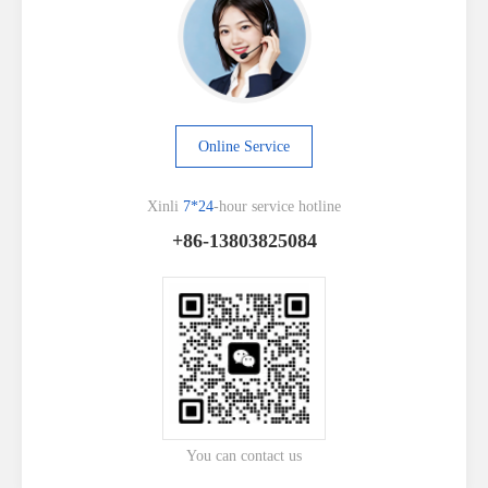
Online Service
Xinli
7*24
-hour service hotline
+86-13803825084
You can contact us