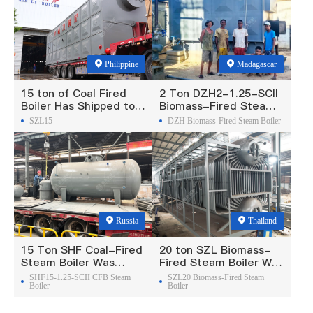
Philippine
Madagascar
15 ton of Coal Fired
2 Ton DZH2-1.25-SCII
Boiler Has Shipped to
Biomass-Fired Steam
Philippine
Boiler Was Exported To
SZL15
DZH Biomass-Fired Steam Boiler
Madagascar
Russia
Thailand
15 Ton SHF Coal-Fired
20 ton SZL Biomass-
Steam Boiler Was
Fired Steam Boiler Was
Exported To Russia
Exported To Thailand
SHF15-1.25-SCII CFB Steam
SZL20 Biomass-Fired Steam
Boiler
Boiler