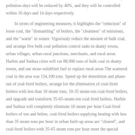
pollution days will be reduced by 40%, and they will be controlled
within 16 days and 14 days respectively.
In terms of engineering measures, it highlights the "reduction" of
loose coal, the "dismantling" of boilers, the "cleanness" of emissions,
and the "warm" in winter. Vigorously reduce the amount of bulk coal,
and arrange five bulk coal pollution control tasks in shanty towns,
urban villages, urban-rural junctions, merchants, and rural areas.
Harbin and Suihua cities will cut 88,900 tons of bulk coal in shanty
towns, and use straw-solidified fuel to replace rural areas The scattered
coal in the area was 154,100 tons. Speed ​​up the demolition and phase-
out of coal-fired boilers, arrange for the elimination of coal-fired
boilers with less than 10 steam tons, 10-35 steam-ton coal-fired boilers,
and upgrade and transform 35-65-steam-ton coal-fired boilers. Harbin
and Suihua will completely eliminate 10 steam per hour Coal-fired
boilers of ton and below, coal-fired boilers supplying heating with less
than 35 steam tons per hour in urban built-up areas are "cleared", and
coal-fired boilers with 35-65 steam tons per hour meet the special