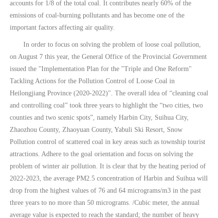
accounts for 1/8 of the total coal. It contributes nearly 60% of the
emissions of coal-burning pollutants and has become one of the
important factors affecting air quality.
In order to focus on solving the problem of loose coal pollution,
on August 7 this year, the General Office of the Provincial Government
issued the "Implementation Plan for the "Triple and One Reform"
Tackling Actions for the Pollution Control of Loose Coal in
Heilongjiang Province (2020-2022)". The overall idea of ​​“cleaning coal
and controlling coal” took three years to highlight the “two cities, two
counties and two scenic spots”, namely Harbin City, Suihua City,
Zhaozhou County, Zhaoyuan County, Yabuli Ski Resort, Snow
Pollution control of scattered coal in key areas such as township tourist
attractions. Adhere to the goal orientation and focus on solving the
problem of winter air pollution. It is clear that by the heating period of
2022-2023, the average PM2.5 concentration of Harbin and Suihua will
drop from the highest values ​​of 76 and 64 micrograms/m3 in the past
three years to no more than 50 micrograms. /Cubic meter, the annual
average value is expected to reach the standard; the number of heavy