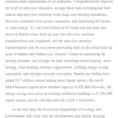
emission limit requirements of air pollutants. Comprehensively improve
the level of ultra-low emissions, arrange three tasks including key heat
sources and ultra-low emissions from large coal-burning households,
ultra-low emissions from power companies, and optimizing the layout
of clean energy. 92 coal-fired boilers of 65 steam tons per hour and
above in Harbin urban built-up area The ultra-low emission
transformation was completed, and the ultra-low emission
transformation task of coal power generating units in the urban built-up
areas of Harbin and Suihua was "cleared." Focus on optimizing the
heating structure, and arrange six tasks including central heating, smart
heating, clean heating, biomass cogeneration, building energy-saving
renovation, and old pipe network renovation. Harbin and Suihua have
added 19.7 million central heating areas Square meters, the newly
added biomass cogeneration installed capacity is 935,000 kilowatts, the
energy-saving renovation of existing residential buildings is 21,393,400
square meters, and the old pipe network is 650.5 kilometers.
In the next step, the Provincial Department of Ecology and
Environment will work with the development and reform, housing