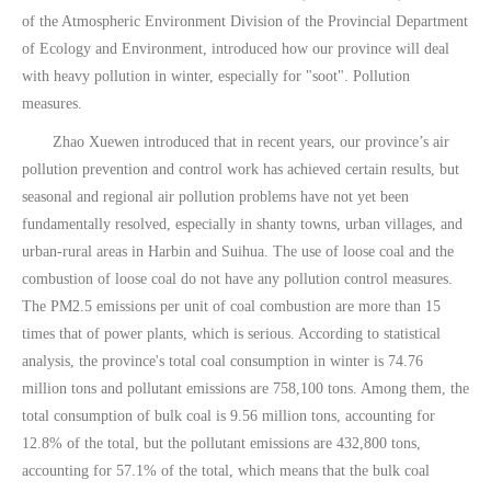
of the Atmospheric Environment Division of the Provincial Department
of Ecology and Environment, introduced how our province will deal
with heavy pollution in winter, especially for "soot". Pollution
measures.
Zhao Xuewen introduced that in recent years, our province’s air
pollution prevention and control work has achieved certain results, but
seasonal and regional air pollution problems have not yet been
fundamentally resolved, especially in shanty towns, urban villages, and
urban-rural areas in Harbin and Suihua. The use of loose coal and the
combustion of loose coal do not have any pollution control measures.
The PM2.5 emissions per unit of coal combustion are more than 15
times that of power plants, which is serious. According to statistical
analysis, the province's total coal consumption in winter is 74.76
million tons and pollutant emissions are 758,100 tons. Among them, the
total consumption of bulk coal is 9.56 million tons, accounting for
12.8% of the total, but the pollutant emissions are 432,800 tons,
accounting for 57.1% of the total, which means that the bulk coal