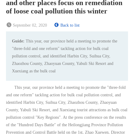
and other places focus on remediation
of loose coal pollution this winter
September 02, 2020
Back to list
Guide:
This year, our province held a meeting to promote the
"three-fold and one reform" tackling action for bulk coal
pollution control, and identified Harbin City, Suihua City,
Zhaozhou County, Zhaoyuan County, Yabuli Ski Resort and
Xuexiang as the bulk coal
This year, our province held a meeting to promote the "three-fold
and one reform" tackling action for bulk coal pollution control, and
identified Harbin City, Suihua City, Zhaozhou County, Zhaoyuan
County, Yabuli Ski Resort, and Xuexiang tourist attractions as bulk coal
pollution control "Key Regions". At the press conference on the results
of the "Hundred Days Battle" of the Heilongjiang Province Pollution
Prevention and Control Battle held on the 1st, Zhao Xuewen, Director