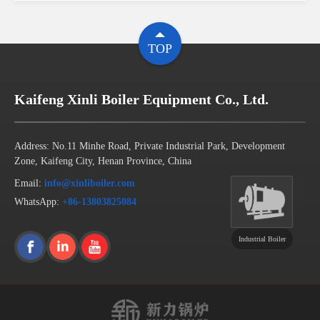
TOP
Kaifeng Xinli Boiler Equipment Co., Ltd.
Address: No.11 Minhe Road, Private Industrial Park, Development
Zone, Kaifeng City, Henan Province, China
Email:
info@xinliboiler.com
WhatsApp:
+86-13803825084
Industrial Boiler