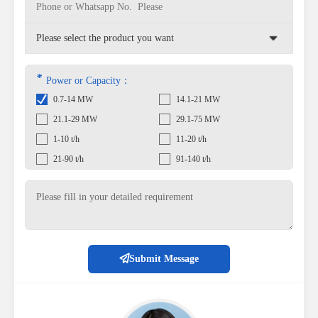
*
Power or Capacity：
0.7-14 MW
14.1-21 MW
21.1-29 MW
29.1-75 MW
1-10 t/h
11-20 t/h
21-90 t/h
91-140 t/h
Submit Message