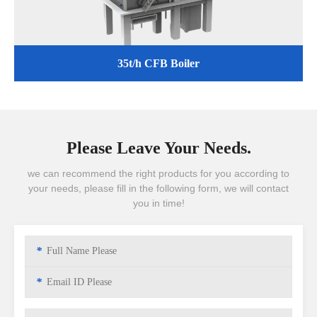
35t/h CFB Boiler
Please Leave Your Needs.
we can recommend the right products for you according to
your needs, please fill in the following form, we will contact
you in time!
*
*