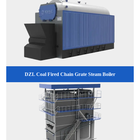
DZL Coal Fired Chain Grate Steam Boiler