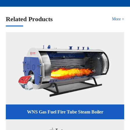
Related Products
More +
WNS Gas Fuel Fire Tube Steam Boiler