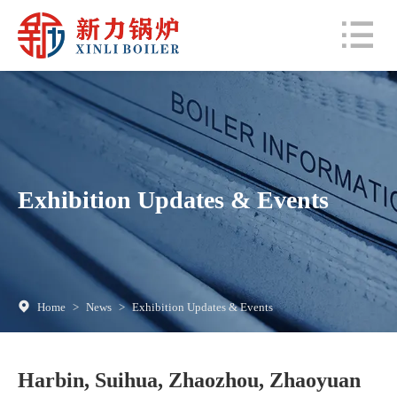
Exhibition Updates & Events
Home
>
News
>
Exhibition Updates & Events
Harbin, Suihua, Zhaozhou, Zhaoyuan