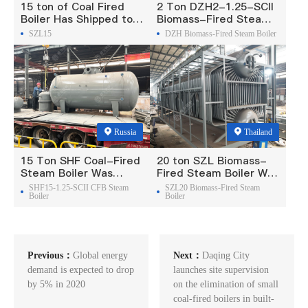
15 ton of Coal Fired
2 Ton DZH2-1.25-SCII
Boiler Has Shipped to
Biomass-Fired Steam
Philippine
Boiler Was Exported To
SZL15
DZH Biomass-Fired Steam Boiler
Madagascar
Russia
Thailand
15 Ton SHF Coal-Fired
20 ton SZL Biomass-
Steam Boiler Was
Fired Steam Boiler Was
Exported To Russia
Exported To Thailand
SHF15-1.25-SCII CFB Steam
SZL20 Biomass-Fired Steam
Boiler
Boiler
Previous：
Global energy
Next：
Daqing City
demand is expected to drop
launches site supervision
by 5% in 2020
on the elimination of small
coal-fired boilers in built-