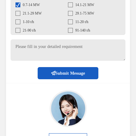
0.7-14 MW
14.1-21 MW
21.1-29 MW
29.1-75 MW
1-10 t/h
11-20 t/h
21-90 t/h
91-140 t/h
Submit Message