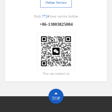
Online Service
Xinli
7*24
-hour service hotline
+86-13803825084
You can contact us
TOP