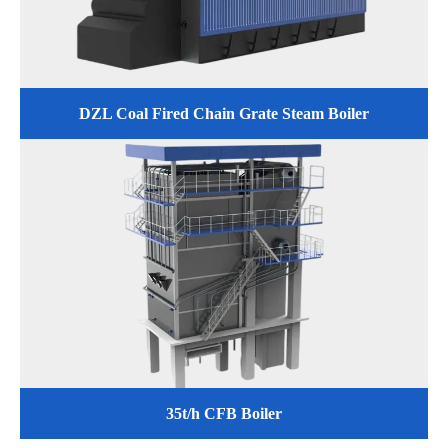
DZL Coal Fired Chain Grate Steam Boiler
35t/h CFB Boiler