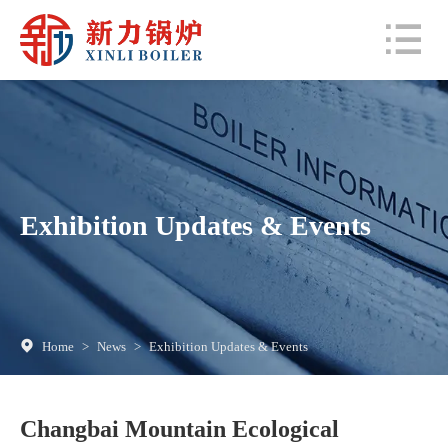
Exhibition Updates & Events
Home
>
News
>
Exhibition Updates & Events
Changbai Mountain Ecological