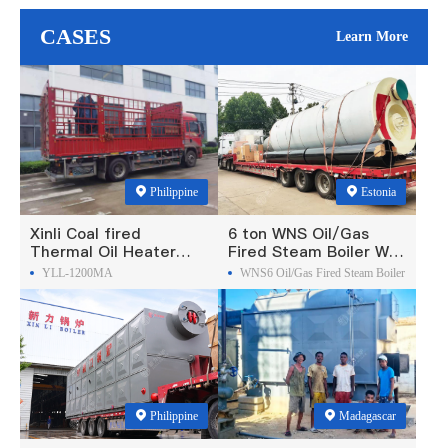
CASES
Learn More
Philippine
Estonia
Xinli Coal fired
6 ton WNS Oil/Gas
Thermal Oil Heater
Fired Steam Boiler Was
Was Exported To
Exported To Estonia
YLL-1200MA
WNS6 Oil/Gas Fired Steam Boiler
Philippines
Philippine
Madagascar