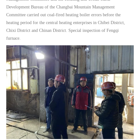
Development Bureau of the Changbai Mountain Management
Committee carried out coal-fired heating boiler errors before the
heating period for the central heating enterprises in Chibei District,
Chixi District and Chinan District. Special inspection of Fengqi
furnace.