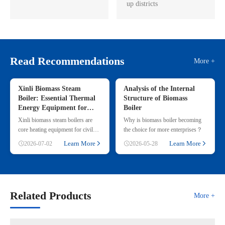
up districts
Read Recommendations
More +
Xinli Biomass Steam
Analysis of the Internal
Boiler: Essential Thermal
Structure of Biomass
Energy Equipment for
Boiler
Commercial & Small
Xinli biomass steam boilers are
Why is biomass boiler becoming
Industrial Heating
core heating equipment for civil
the choice for more enterprises？
and small industrial use, adopting
Learn More
Learn More
2026-07-02
2026-05-28
renewable straw & wood p
Related Products
More +