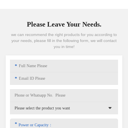
Please Leave Your Needs.
we can recommend the right products for you according to
your needs, please fill in the following form, we will contact
you in time!
*
*
*
Power or Capacity：