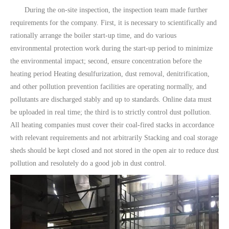
During the on-site inspection, the inspection team made further
requirements for the company. First, it is necessary to scientifically and
rationally arrange the boiler start-up time, and do various
environmental protection work during the start-up period to minimize
the environmental impact; second, ensure concentration before the
heating period Heating desulfurization, dust removal, denitrification,
and other pollution prevention facilities are operating normally, and
pollutants are discharged stably and up to standards. Online data must
be uploaded in real time; the third is to strictly control dust pollution.
All heating companies must cover their coal-fired stacks in accordance
with relevant requirements and not arbitrarily Stacking and coal storage
sheds should be kept closed and not stored in the open air to reduce dust
pollution and resolutely do a good job in dust control.