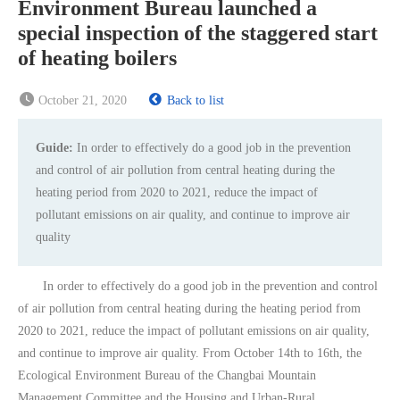
Environment Bureau launched a
special inspection of the staggered start
of heating boilers
October 21, 2020
Back to list
Guide:
In order to effectively do a good job in the prevention
and control of air pollution from central heating during the
heating period from 2020 to 2021, reduce the impact of
pollutant emissions on air quality, and continue to improve air
quality
In order to effectively do a good job in the prevention and control
of air pollution from central heating during the heating period from
2020 to 2021, reduce the impact of pollutant emissions on air quality,
and continue to improve air quality. From October 14th to 16th, the
Ecological Environment Bureau of the Changbai Mountain
Management Committee and the Housing and Urban-Rural