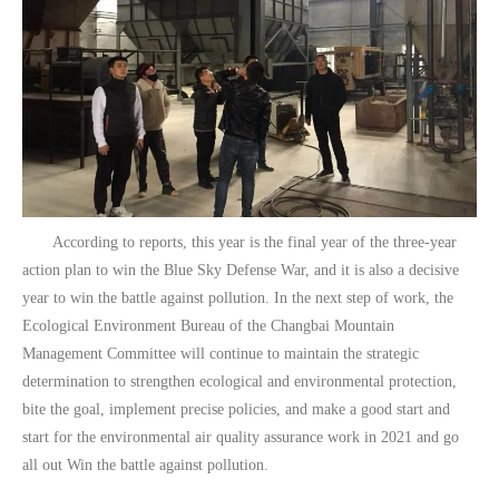
According to reports, this year is the final year of the three-year
action plan to win the Blue Sky Defense War, and it is also a decisive
year to win the battle against pollution. In the next step of work, the
Ecological Environment Bureau of the Changbai Mountain
Management Committee will continue to maintain the strategic
determination to strengthen ecological and environmental protection,
bite the goal, implement precise policies, and make a good start and
start for the environmental air quality assurance work in 2021 and go
all out Win the battle against pollution.