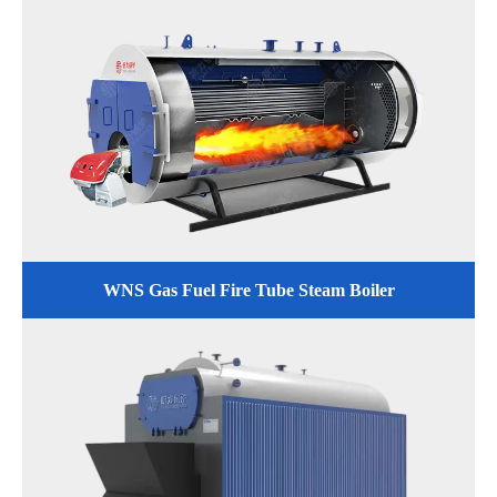
WNS Gas Fuel Fire Tube Steam Boiler