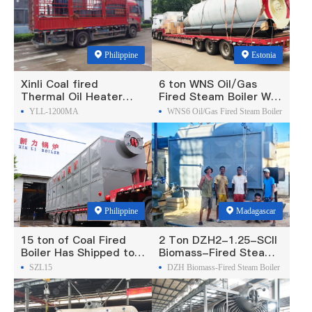
Philippine
Estonia
Xinli Coal fired
6 ton WNS Oil/Gas
Thermal Oil Heater
Fired Steam Boiler Was
Was Exported To
Exported To Estonia
YLL-1200MA
WNS6 Oil/Gas Fired Steam Boiler
Philippines
Philippine
Madagascar
15 ton of Coal Fired
2 Ton DZH2-1.25-SCII
Boiler Has Shipped to
Biomass-Fired Steam
Philippine
Boiler Was Exported To
SZL15
DZH Biomass-Fired Steam Boiler
Madagascar