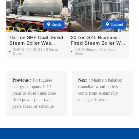
Russia
Thailand
15 Ton SHF Coal-Fired
20 ton SZL Biomass-
Steam Boiler Was
Fired Steam Boiler Was
Exported To Russia
Exported To Thailand
SHF15-1.25-SCII CFB Steam
SZL20 Biomass-Fired Steam
Boiler
Boiler
Previous：
Portuguese
Next：
Maintain balance:
energy company EDP
Canadian wood pellets
plans to close Sines coal-
come from sustainably
fired power plant two
managed forests
years ahead of schedule