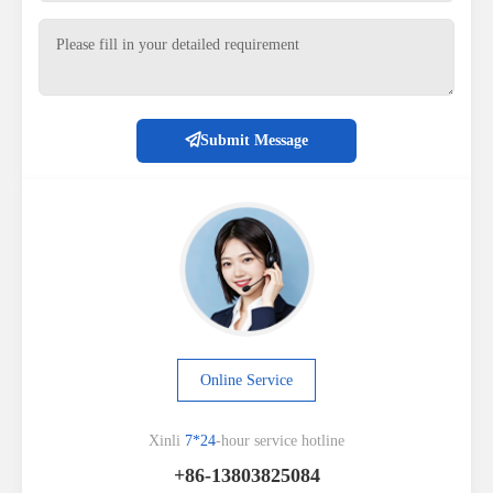
Submit Message
Online Service
Xinli
7*24
-hour service hotline
+86-13803825084