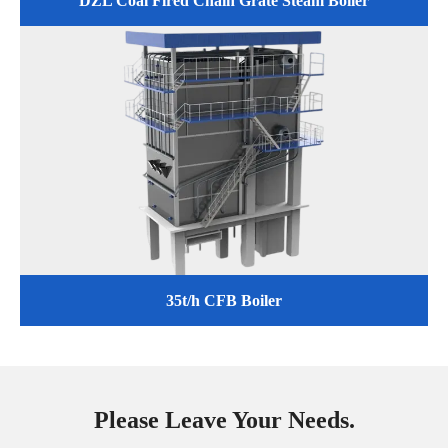
DZL Coal Fired Chain Grate Steam Boiler
35t/h CFB Boiler
Please Leave Your Needs.