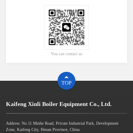
You can contact us
TOP
Kaifeng Xinli Boiler Equipment Co., Ltd.
Address: No.11 Minhe Road, Private Industrial Park, Development
Zone, Kaifeng City, Henan Province, China