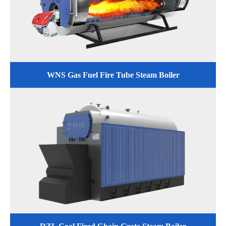
WNS Gas Fuel Fire Tube Steam Boiler