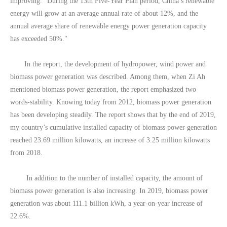
improving. "During the 13th Five-Year Plan period, China’s renewable
energy will grow at an average annual rate of about 12%, and the
annual average share of renewable energy power generation capacity
has exceeded 50%."
In the report, the development of hydropower, wind power and
biomass power generation was described. Among them, when Zi Ah
mentioned biomass power generation, the report emphasized two
words-stability. Knowing today from 2012, biomass power generation
has been developing steadily. The report shows that by the end of 2019,
my country’s cumulative installed capacity of biomass power generation
reached 23.69 million kilowatts, an increase of 3.25 million kilowatts
from 2018.
In addition to the number of installed capacity, the amount of
biomass power generation is also increasing. In 2019, biomass power
generation was about 111.1 billion kWh, a year-on-year increase of
22.6%.