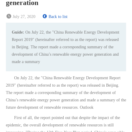
generation
July 27, 2020
Back to list
Guide:
On July 22, the "China Renewable Energy Development
Report 2019" (hereinafter referred to as the report) was released
in Beijing. The report made a corresponding summary of the
development of China’s renewable energy power generation and
made a summary
On July 22, the "China Renewable Energy Development Report
2019" (hereinafter referred to as the report) was released in Beijing.
The report made a corresponding summary of the development of
China’s renewable energy power generation and made a summary of the
future development of renewable resources. Outlook
First of all, the report pointed out that despite the impact of the
epidemic, the overall development of renewable resources is still