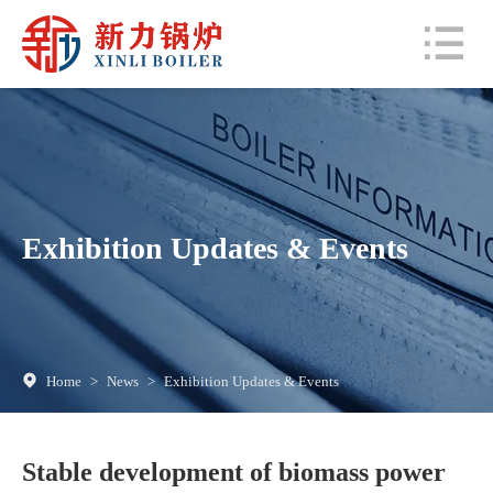
Exhibition Updates & Events
Home
>
News
>
Exhibition Updates & Events
Stable development of biomass power