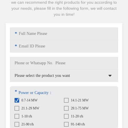
we can recommend the right products for you according to
your needs, please fill in the following form, we will contact
you in time!
*
*
*
Power or Capacity：
0.7-14 MW
14.1-21 MW
21.1-29 MW
29.1-75 MW
1-10 t/h
11-20 t/h
21-90 t/h
91-140 t/h