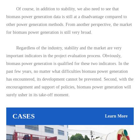
Of course, in addition to stability, we also need to see that
biomass power generation data is still at a disadvantage compared to
other power generation methods. From another perspective, the market
for biomass power generation is still very broad.
Regardless of the industry, stability and the market are very
important indicators in the project evaluation process. Obviously,
biomass power generation is qualified for these two indicators. In the
past few years, no matter what difficulties biomass power generation
has encountered, its development cannot be prevented. Second, with the
encouragement and support of policies, biomass power generation will
surely usher in its take-off moment.
CASES
Learn More