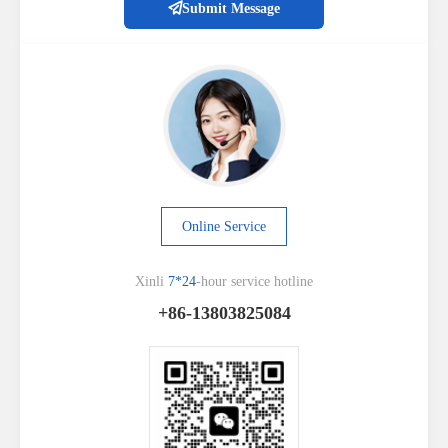
Submit Message
Online Service
Xinli
7*24
-hour service hotline
+86-13803825084