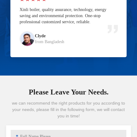
Xinli boiler, quality assurance, technology, energy
saving and environmental protection. One-stop
professional customized service, reliable.
Clyde
from Bangladesh
Please Leave Your Needs.
we can recommend the right products for you according to
your needs, please fill in the following form, we will contact
you in time!
*