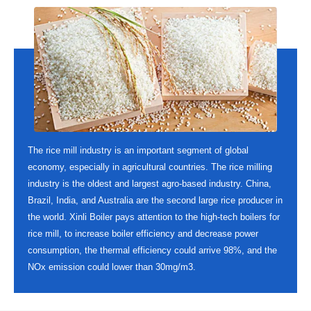
The rice mill industry is an important segment of global
economy, especially in agricultural countries. The rice milling
industry is the oldest and largest agro-based industry. China,
Brazil, India, and Australia are the second large rice producer in
the world. Xinli Boiler pays attention to the high-tech boilers for
rice mill, to increase boiler efficiency and decrease power
consumption, the thermal efficiency could arrive 98%, and the
NOx emission could lower than 30mg/m3.