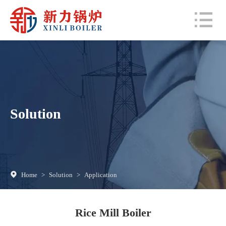
Solution
Home
>
Solution
>
Application
Rice Mill Boiler