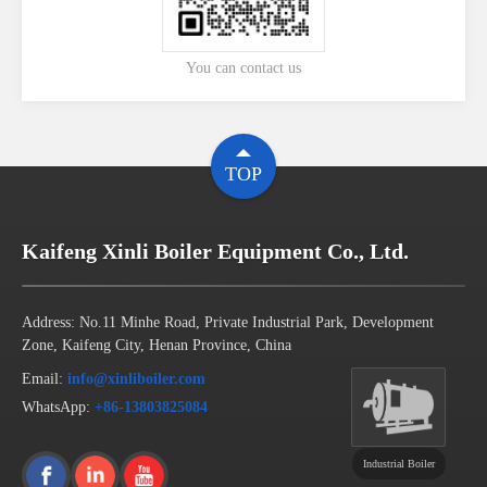
You can contact us
TOP
Kaifeng Xinli Boiler Equipment Co., Ltd.
Address: No.11 Minhe Road, Private Industrial Park, Development
Zone, Kaifeng City, Henan Province, China
Email:
info@xinliboiler.com
WhatsApp:
+86-13803825084
Industrial Boiler