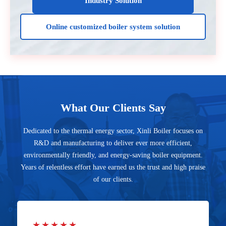
Industry Solution
Online customized boiler system solution
What Our Clients Say
Dedicated to the thermal energy sector, Xinli Boiler focuses on
R&D and manufacturing to deliver ever more efficient,
environmentally friendly, and energy-saving boiler equipment.
Years of relentless effort have earned us the trust and high praise
of our clients.
★★★★★