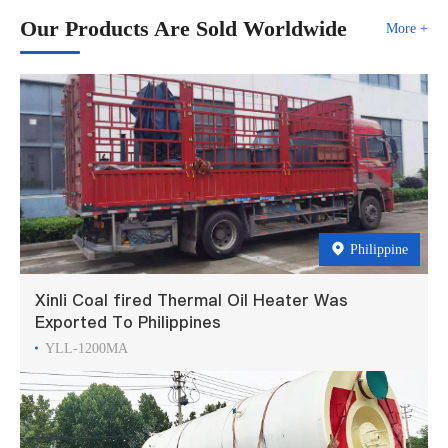
Our Products Are Sold Worldwide
More +
Philippine
Xinli Coal fired Thermal Oil Heater Was
Exported To Philippines
YLL-1200MA