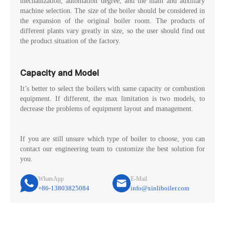
mechanization, automation degree, and the main and auxiliary
machine selection. The size of the boiler should be considered in
the expansion of the original boiler room. The products of
different plants vary greatly in size, so the user should find out
the product situation of the factory.
Capacity and Model
It’s better to select the boilers with same capacity or combustion
equipment. If different, the max limitation is two models, to
decrease the problems of equipment layout and management.
If you are still unsure which type of boiler to choose, you can
contact our engineering team to customize the best solution for
you.
WhatsApp
E-Mail
+86-13803825084
info@xinliboiler.com