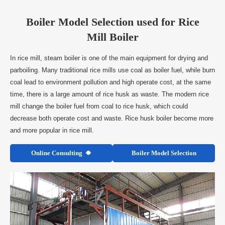
Boiler Model Selection used for Rice
Mill Boiler
In rice mill, steam boiler is one of the main equipment for drying and
parboiling. Many traditional rice mills use coal as boiler fuel, while burn
coal lead to environment pollution and high operate cost, at the same
time, there is a large amount of rice husk as waste. The modern rice
mill change the boiler fuel from coal to rice husk, which could
decrease both operate cost and waste. Rice husk boiler become more
and more popular in rice mill.
Online Consulting
Boiler Model Selection