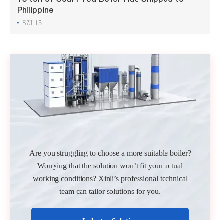
Philippine
SZL15
Are you struggling to choose a more suitable boiler?
Worrying that the solution won’t fit your actual
working conditions? Xinli’s professional technical
team can tailor solutions for you.