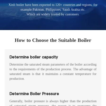
Xinli boiler have been exported to 120+ countries and regions, for
example Pakistan, Philippines, Saudi Arabia etc.
Which are widely trusted by customers.
How to Choose the Suitable Boiler
Determine boiler capacity
Determine the saturated steam parameters of the boiler according
to the requirements of the production process. The advantage of
saturated steam is that it maintains a constant temperature for
production.
Determine Boiler Pressure
Generally, boiler pressure is always higher than the production
of saturated steam pressure, the reason is to overcome the