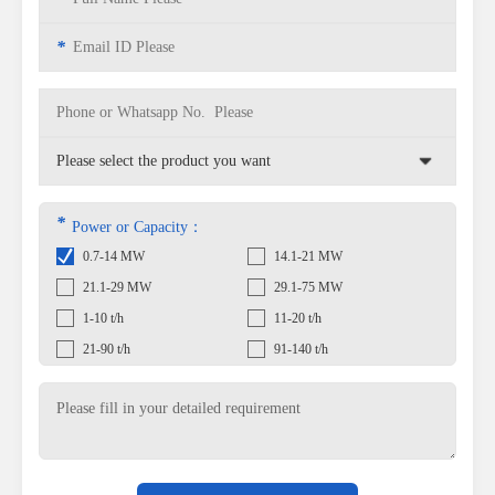
*
*
Power or Capacity：
0.7-14 MW
14.1-21 MW
21.1-29 MW
29.1-75 MW
1-10 t/h
11-20 t/h
21-90 t/h
91-140 t/h