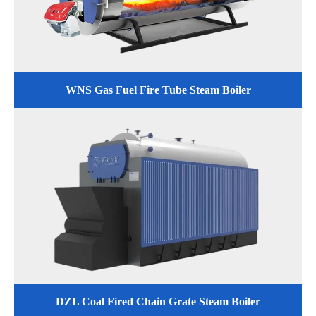
WNS Gas Fuel Fire Tube Steam Boiler
DZL Coal Fired Chain Grate Steam Boiler