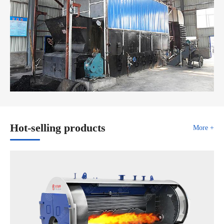
Hot-selling products
More +