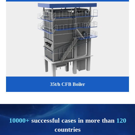
35t/h CFB Boiler
10000+
successful cases in more than
120
countries