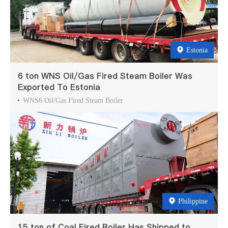
Estonia
6 ton WNS Oil/Gas Fired Steam Boiler Was
Exported To Estonia
WNS6 Oil/Gas Fired Steam Boiler
Philippine
15 ton of Coal Fired Boiler Has Shipped to