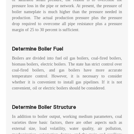
pressure loss in the pipe or network. At present, the pressure of
boiler nameplate is much higher than the pressure needed in
production. The actual production pressure plus the pressure
drop required to overcome all pipe resistance plus a pressure
margin of 25 to 30 percent is sufficient.
Determine Boiler Fuel
Boilers are divided into fuel oil gas boilers, coal-fired boilers,
biomass boilers, electric boilers. The state has strict control over
coal-fired boilers, and gas boilers have more accurate
temperature control. However, it is necessary to consider
whether it is convenient to install gas pipelines. If it is not
convenient, oil or electric boilers should be considered.
Determine Boiler Structure
In addition to boiler output, working medium parameters, coal
varieties three basic factors, there are other aspects such as
external size, load volatility, water quality, air pollution,