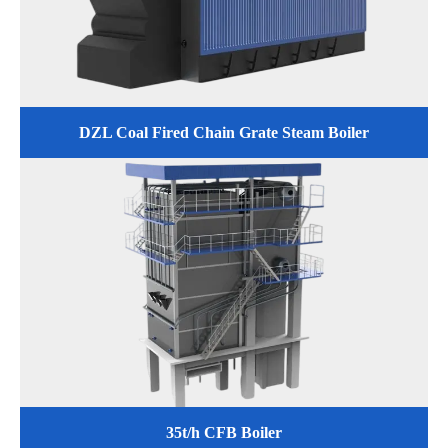
DZL Coal Fired Chain Grate Steam Boiler
35t/h CFB Boiler