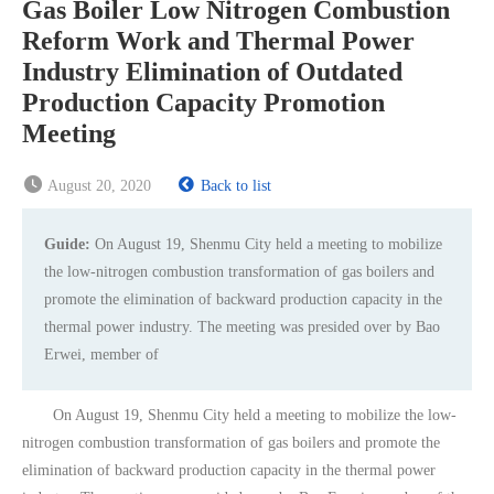
Gas Boiler Low Nitrogen Combustion
Reform Work and Thermal Power
Industry Elimination of Outdated
Production Capacity Promotion
Meeting
August 20, 2020
Back to list
Guide:
On August 19, Shenmu City held a meeting to mobilize
the low-nitrogen combustion transformation of gas boilers and
promote the elimination of backward production capacity in the
thermal power industry. The meeting was presided over by Bao
Erwei, member of
On August 19, Shenmu City held a meeting to mobilize the low-
nitrogen combustion transformation of gas boilers and promote the
elimination of backward production capacity in the thermal power