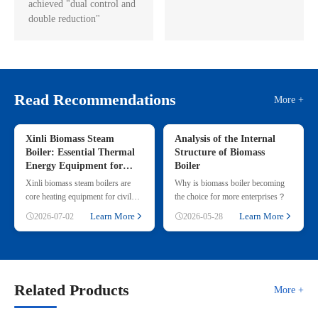
achieved "dual control and
double reduction"
Read Recommendations
More +
Xinli Biomass Steam
Analysis of the Internal
Boiler: Essential Thermal
Structure of Biomass
Energy Equipment for
Boiler
Commercial & Small
Xinli biomass steam boilers are
Why is biomass boiler becoming
Industrial Heating
core heating equipment for civil
the choice for more enterprises？
and small industrial use, adopting
Learn More
Learn More
2026-07-02
2026-05-28
renewable straw & wood p
Related Products
More +