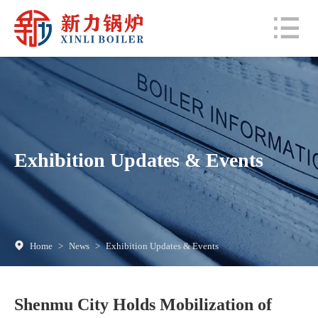
Exhibition Updates & Events
Home
>
News
>
Exhibition Updates & Events
Shenmu City Holds Mobilization of