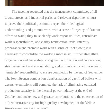
The meeting requested that the management committees of all
towns, streets, and industrial parks, and relevant departments must
improve their political positions, deepen their ideological
understanding, and promote work with a sense of urgency of "cannot
afford to wait"; they must clarify work responsibilities, consolidate
work responsibilities, and clarify rectification tasks. Intensify
propaganda and promote work with a sense of "not slow"; it is
necessary to consolidate the working mechanism, further strengthen
organization and leadership, strengthen coordination and cooperation,
strict assessment and accountability, and promote work with a sense of
"unstable" responsibility to ensure completion by the end of September
The low-nitrogen combustion transformation of gas-fired boilers with
excessive emissions will complete the task of eliminating outdated
production capacity in the thermal power industry at the end of
October, and make new and greater contributions to the construction of
a “demonstrative city for high-quality development of the Yellow
River'several bend city cluster”.