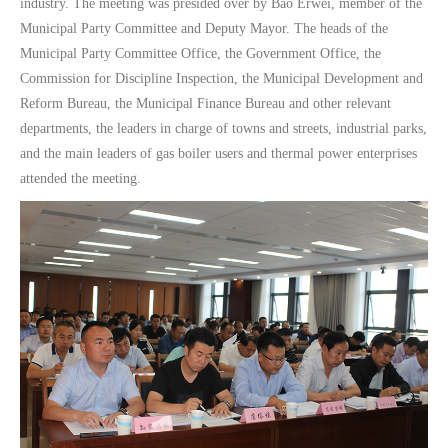
industry. The meeting was presided over by Bao Erwei, member of the
Municipal Party Committee and Deputy Mayor. The heads of the
Municipal Party Committee Office, the Government Office, the
Commission for Discipline Inspection, the Municipal Development and
Reform Bureau, the Municipal Finance Bureau and other relevant
departments, the leaders in charge of towns and streets, industrial parks,
and the main leaders of gas boiler users and thermal power enterprises
attended the meeting.