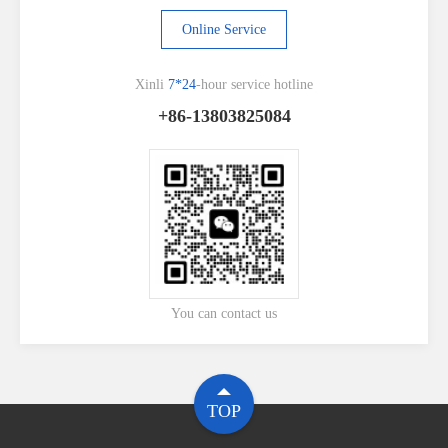
Online Service
Xinli
7*24
-hour service hotline
+86-13803825084
You can contact us
TOP