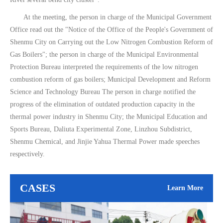
At the meeting, the person in charge of the Municipal Government
Office read out the "Notice of the Office of the People's Government of
Shenmu City on Carrying out the Low Nitrogen Combustion Reform of
Gas Boilers"; the person in charge of the Municipal Environmental
Protection Bureau interpreted the requirements of the low nitrogen
combustion reform of gas boilers; Municipal Development and Reform
Science and Technology Bureau The person in charge notified the
progress of the elimination of outdated production capacity in the
thermal power industry in Shenmu City; the Municipal Education and
Sports Bureau, Daliuta Experimental Zone, Linzhou Subdistrict,
Shenmu Chemical, and Jinjie Yahua Thermal Power made speeches
respectively.
CASES
Learn More