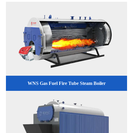
WNS Gas Fuel Fire Tube Steam Boiler