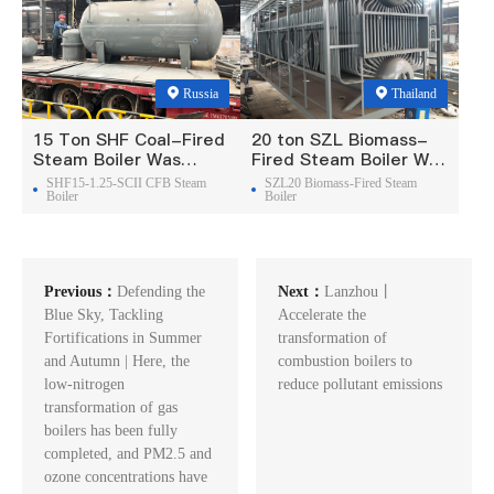
Russia
Thailand
15 Ton SHF Coal-Fired
20 ton SZL Biomass-
Steam Boiler Was
Fired Steam Boiler Was
Exported To Russia
Exported To Thailand
SHF15-1.25-SCII CFB Steam
SZL20 Biomass-Fired Steam
Boiler
Boiler
Previous：
Defending the
Next：
Lanzhou丨
Blue Sky, Tackling
Accelerate the
Fortifications in Summer
transformation of
and Autumn | Here, the
combustion boilers to
low-nitrogen
reduce pollutant emissions
transformation of gas
boilers has been fully
completed, and PM2.5 and
ozone concentrations have