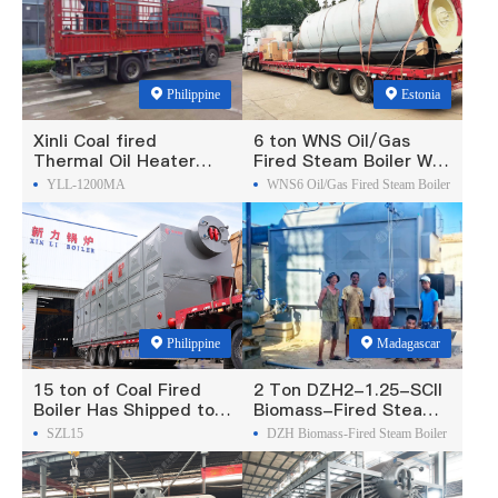
Philippine
Estonia
Xinli Coal fired
6 ton WNS Oil/Gas
Thermal Oil Heater
Fired Steam Boiler Was
Was Exported To
Exported To Estonia
YLL-1200MA
WNS6 Oil/Gas Fired Steam Boiler
Philippines
Philippine
Madagascar
15 ton of Coal Fired
2 Ton DZH2-1.25-SCII
Boiler Has Shipped to
Biomass-Fired Steam
Philippine
Boiler Was Exported To
SZL15
DZH Biomass-Fired Steam Boiler
Madagascar