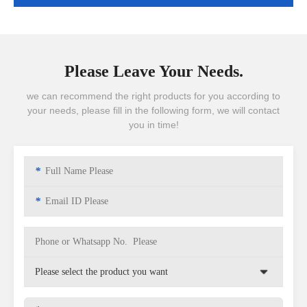
Please Leave Your Needs.
we can recommend the right products for you according to
your needs, please fill in the following form, we will contact
you in time!
*
*