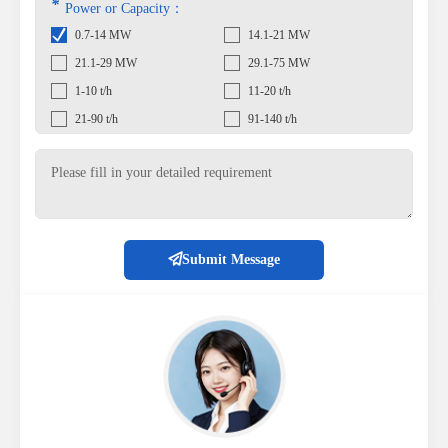
*
Power or Capacity：
0.7-14 MW
14.1-21 MW
21.1-29 MW
29.1-75 MW
1-10 t/h
11-20 t/h
21-90 t/h
91-140 t/h
Submit Message