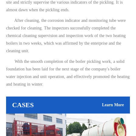
site and strictly supervise the various indicators of the pickling. It is
almost dawn when the pickling ends.
After cleaning, the corrosion indicator and monitoring tube were
checked for cleaning. The inspectors successfully completed the
chemical cleaning supervision and inspection work of the two heating
boilers in two weeks, which was affirmed by the enterprise and the
cleaning unit.
With the smooth completion of the boiler pickling work, a solid
foundation has been laid for the next stage of the company's boiler
water injection and unit operation, and effectively promoted the heating
and heating in winter.
CASES
Learn More