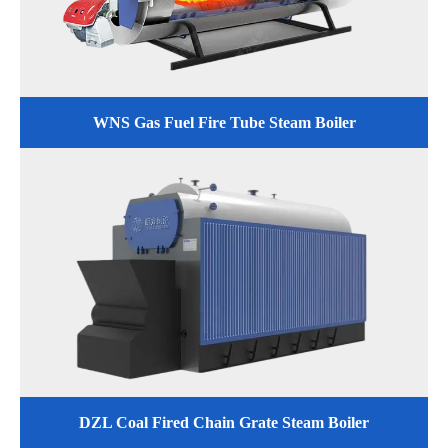
WNS Gas Fuel Fire Tube Steam Boiler
DZL Coal Fired Chain Grate Steam Boiler