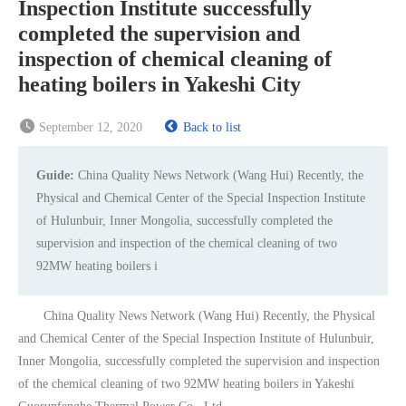
Inspection Institute successfully
completed the supervision and
inspection of chemical cleaning of
heating boilers in Yakeshi City
September 12, 2020
Back to list
Guide:
China Quality News Network (Wang Hui) Recently, the
Physical and Chemical Center of the Special Inspection Institute
of Hulunbuir, Inner Mongolia, successfully completed the
supervision and inspection of the chemical cleaning of two
92MW heating boilers i
China Quality News Network (Wang Hui) Recently, the Physical
and Chemical Center of the Special Inspection Institute of Hulunbuir,
Inner Mongolia, successfully completed the supervision and inspection
of the chemical cleaning of two 92MW heating boilers in Yakeshi