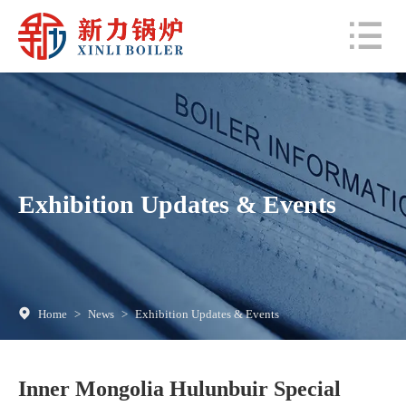
Exhibition Updates & Events
Home
>
News
>
Exhibition Updates & Events
Inner Mongolia Hulunbuir Special