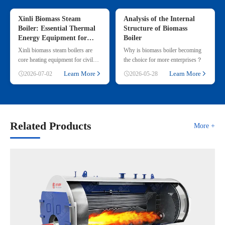
Xinli Biomass Steam
Analysis of the Internal
Boiler: Essential Thermal
Structure of Biomass
Energy Equipment for
Boiler
Commercial & Small
Xinli biomass steam boilers are
Why is biomass boiler becoming
Industrial Heating
core heating equipment for civil
the choice for more enterprises？
and small industrial use, adopting
Learn More
Learn More
2026-07-02
2026-05-28
renewable straw & wood p
Related Products
More +