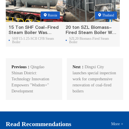
Russia
Thailand
15 Ton SHF Coal-Fired
20 ton SZL Biomass-
Steam Boiler Was
Fired Steam Boiler Was
Exported To Russia
Exported To Thailand
SHF15-1.25-SCII CFB Steam
SZL20 Biomass-Fired Steam
Boiler
Boiler
Previous：
Qingdao
Next：
Dingxi City
Shinan District:
launches special inspection
Technology Innovation
work for comprehensive
Empowers "Wisdom+"
renovation of coal-fired
Development
boilers
Read Recommendations
More +