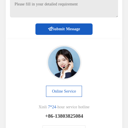
Submit Message
Online Service
Xinli
7*24
-hour service hotline
+86-13803825084