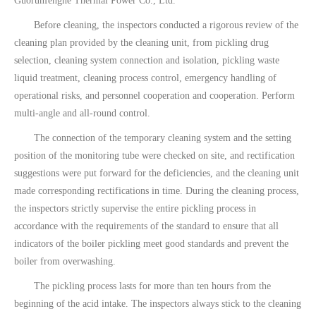
Guorunfenghe Thermal Power Co., Ltd.
Before cleaning, the inspectors conducted a rigorous review of the
cleaning plan provided by the cleaning unit, from pickling drug
selection, cleaning system connection and isolation, pickling waste
liquid treatment, cleaning process control, emergency handling of
operational risks, and personnel cooperation and cooperation. Perform
multi-angle and all-round control.
The connection of the temporary cleaning system and the setting
position of the monitoring tube were checked on site, and rectification
suggestions were put forward for the deficiencies, and the cleaning unit
made corresponding rectifications in time. During the cleaning process,
the inspectors strictly supervise the entire pickling process in
accordance with the requirements of the standard to ensure that all
indicators of the boiler pickling meet good standards and prevent the
boiler from overwashing.
The pickling process lasts for more than ten hours from the
beginning of the acid intake. The inspectors always stick to the cleaning