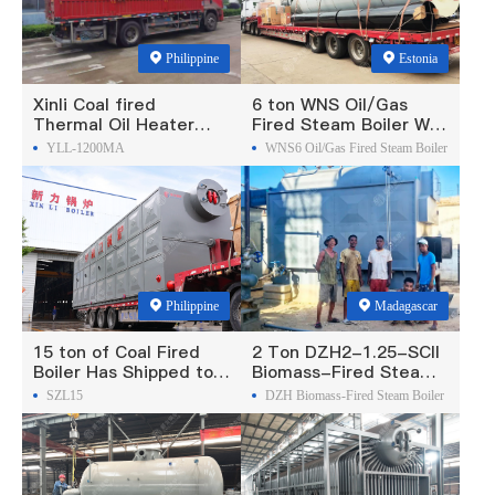
Philippine
Estonia
Xinli Coal fired
6 ton WNS Oil/Gas
Thermal Oil Heater
Fired Steam Boiler Was
Was Exported To
Exported To Estonia
YLL-1200MA
WNS6 Oil/Gas Fired Steam Boiler
Philippines
Philippine
Madagascar
15 ton of Coal Fired
2 Ton DZH2-1.25-SCII
Boiler Has Shipped to
Biomass-Fired Steam
Philippine
Boiler Was Exported To
SZL15
DZH Biomass-Fired Steam Boiler
Madagascar