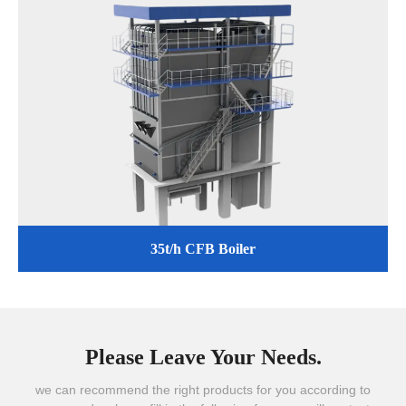
35t/h CFB Boiler
Please Leave Your Needs.
we can recommend the right products for you according to