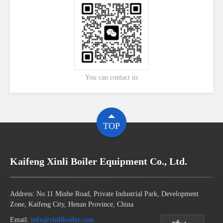
You can contact us
TOP
Kaifeng Xinli Boiler Equipment Co., Ltd.
Address: No.11 Minhe Road, Private Industrial Park, Development
Zone, Kaifeng City, Henan Province, China
Email:
info@xinliboiler.com