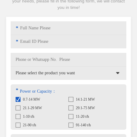
your needs, please fill in the following form, we will contact
you in time!
*
*
*
Power or Capacity：
0.7-14 MW
14.1-21 MW
21.1-29 MW
29.1-75 MW
1-10 t/h
11-20 t/h
21-90 t/h
91-140 t/h