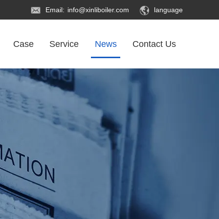
Email:
info@xinliboiler.com
language
Case
Service
News
Contact Us