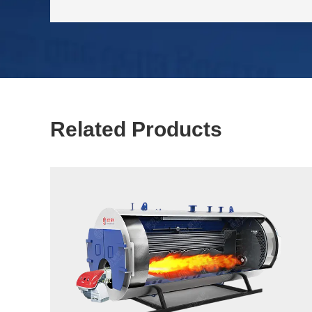
Related Products