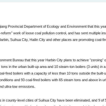
ang Provincial Department of Ecology and Environment that this yea
reform" work of loose coal pollution control, and has sent multiple in
rbin, Suihua City, Hailin City and other places are promoting coal-fir
ent Bureau that this year Harbin City plans to achieve "zeroing" of
 tons in the urban built-up area and 10 steam-ton boilers (3 units) in a 
l-fired boilers with a capacity of less than 10 tons outside the built-
onditions and 93 coal-fired boilers with 65 steam tons and above in u
nd ultra-low emissions.
in county-level cities of Suihua City have been eliminated, and 9 of 