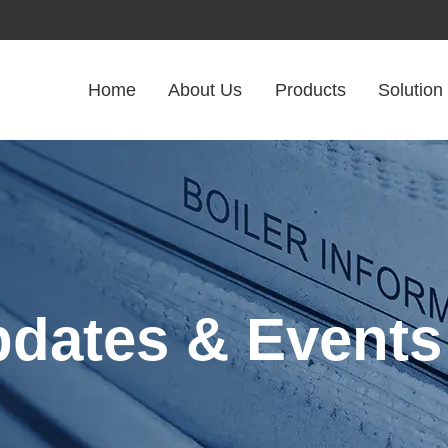
Home
About Us
Products
Solution
pdates & Events