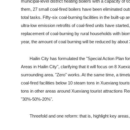
municipal-level district heating boilers with a capacity o
them, 27 small coal-fired boilers have been eliminated outs
total tasks. Fifty-six coal-burning facilities in the built-u
ultra-low emission retrofits of coal-fired units have starte
replacement of coal-burning by rural households with biom
year, the amount of coal burning will be reduced by about
Hailin City has formulated the "Special Action Plan for 
Areas in Hailin City", clarifying that it will focus on 8 Xue
surrounding area. "Zero" works. At the same time, a timetab
coal-fired facilities below 10 steam tons in Xuexiang touris
tons in other areas around Xuexiang tourist attractions Rem
"30%-50%-20%".
Threefold and one reform: that is, highlight key areas, 