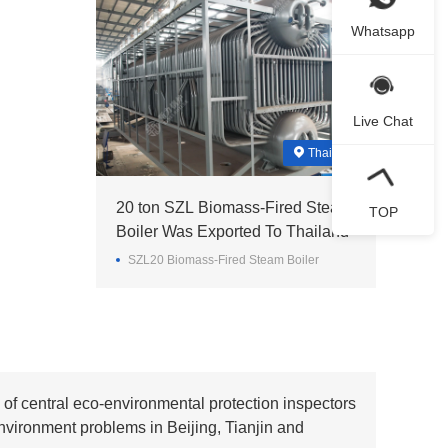
Whatsapp
Live Chat
Thailand
20 ton SZL Biomass-Fired Steam
TOP
Boiler Was Exported To Thailand
SZL20 Biomass-Fired Steam Boiler
of central eco-environmental protection inspectors
nvironment problems in Beijing, Tianjin and