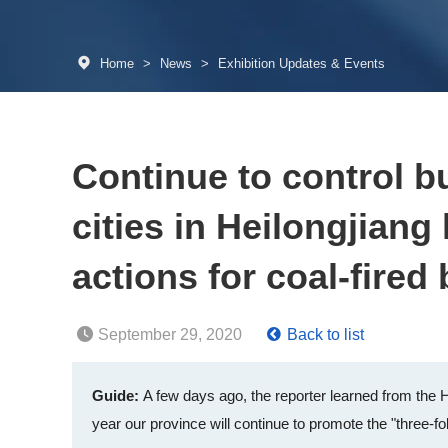
Home
>
News
>
Exhibition Updates & Events
Continue to control b
cities in Heilongjiang
actions for coal-fired 
September 29, 2020
Back to list
Guide:
A few days ago, the reporter learned from the 
year our province will continue to promote the "three-fo