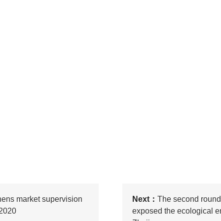
thens market supervision
Next：
The second round 
 2020
exposed the ecological e