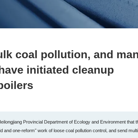
ulk coal pollution, and ma
 have initiated cleanup
boilers
Heilongjiang Provincial Department of Ecology and Environment that t
ld and one-reform" work of loose coal pollution control, and send mult