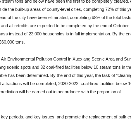
f 65 steam tons and below have been the first to be completely cleared
ide the built-up areas of county-level cities, completing 72% of this y
p areas of the city have been eliminated, completing 98% of the total tas
d, and all retrofits are expected to be completed by the end of October.
ass instead of 23,000 households is in full implementation. By the en
 360,000 tons.
Air Environmental Pollution Control in Xuexiang Scenic Area and Su
xiang scenic spots and 32 coal-fired facilities below 10 steam tons in th
le has been determined. By the end of this year, the task of "clearing
t attractions will be completed; 2020-2022, coal-fired facilities below
ediation will be carried out in accordance with the proportion of
key periods, and key issues, and promote the replacement of bulk co