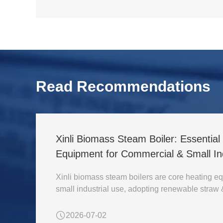
Read Recommendations
Xinli Biomass Steam Boiler: Essentia
Equipment for Commercial & Small Ind
Xinli biomass steam boilers are core heating eq
small industrial use, adopting renewable straw
2026-07-02