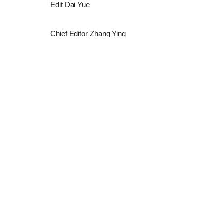
Edit Dai Yue
Chief Editor Zhang Ying