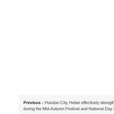
Previous：
Handan City, Hebei effectively streng
during the Mid-Autumn Festival and National Day