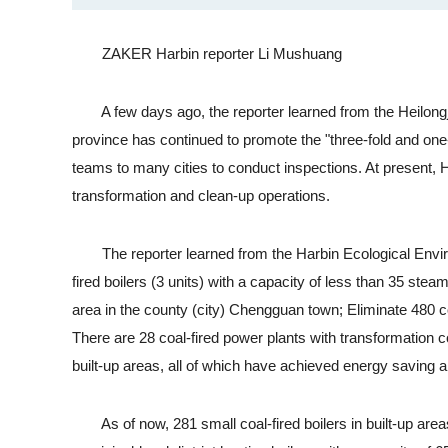
ZAKER Harbin reporter Li Mushuang
A few days ago, the reporter learned from the Heilongji
province has continued to promote the "three-fold and one-
teams to many cities to conduct inspections. At present, Ha
transformation and clean-up operations.
The reporter learned from the Harbin Ecological Environm
fired boilers (3 units) with a capacity of less than 35 steam
area in the county (city) Chengguan town; Eliminate 480 coa
There are 28 coal-fired power plants with transformation c
built-up areas, all of which have achieved energy saving a
As of now, 281 small coal-fired boilers in built-up areas 