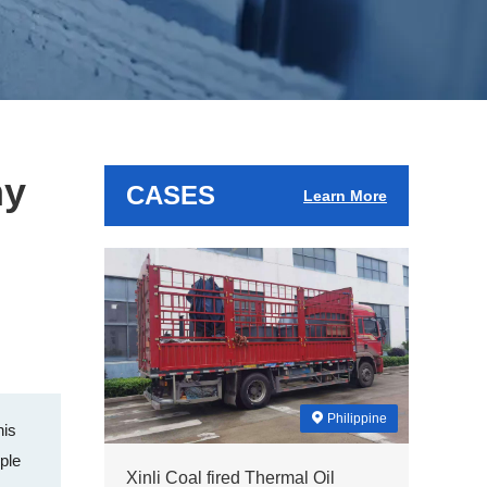
ny
CASES
Learn More
Philippine
his
iple
Xinli Coal fired Thermal Oil