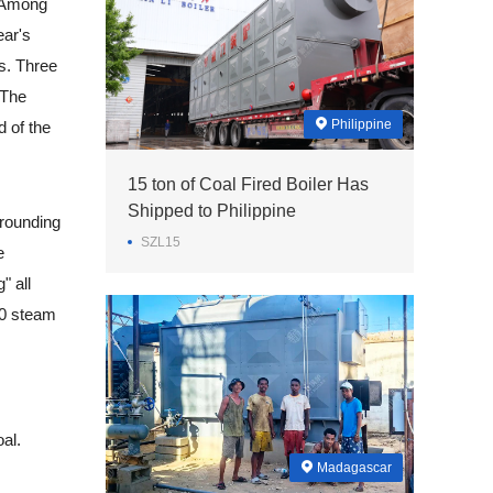
. Among
ear's
ks. Three
 The
Philippine
d of the
15 ton of Coal Fired Boiler Has
Shipped to Philippine
rrounding
SZL15
e
" all
 10 steam
al.
Madagascar