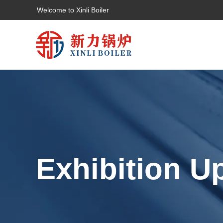
Welcome to Xinli Boiler
Exhibition U