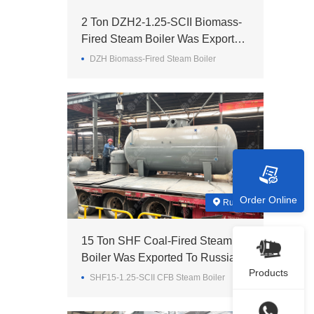
2 Ton DZH2-1.25-SCII Biomass-
Fired Steam Boiler Was Exported
To Madagascar
DZH Biomass-Fired Steam Boiler
Order Online
Russia
15 Ton SHF Coal-Fired Steam
Boiler Was Exported To Russia
Products
SHF15-1.25-SCII CFB Steam Boiler