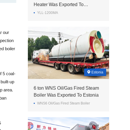
Heater Was Exported To
Philippines
YLL-1200MA
r our
spection
ed boiler
Estonia
 5 coal-
built-up
6 ton WNS Oil/Gas Fired Steam
up area.
Boiler Was Exported To Estonia
rban
WNS6 Oil/Gas Fired Steam Boiler
5