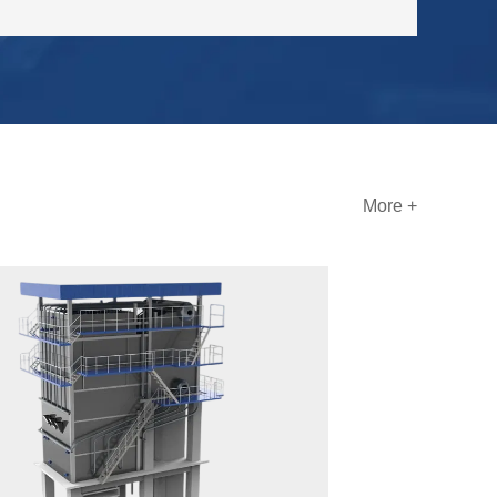
More +