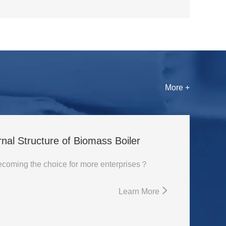
More +
rnal Structure of Biomass Boiler
Why is biomass boiler becoming the choice for more enterprises？
Learn More