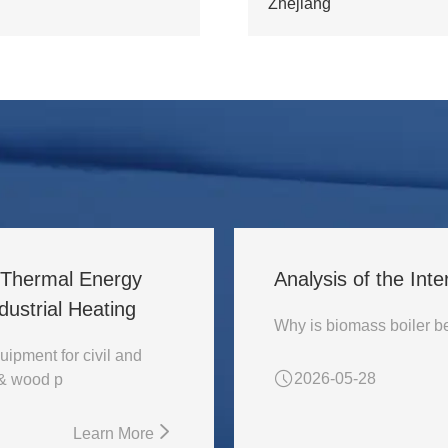
Zhejiang
l Thermal Energy
Analysis of the Inte
ustrial Heating
uipment for civil and
2026-05-28
 & wood p
Learn More