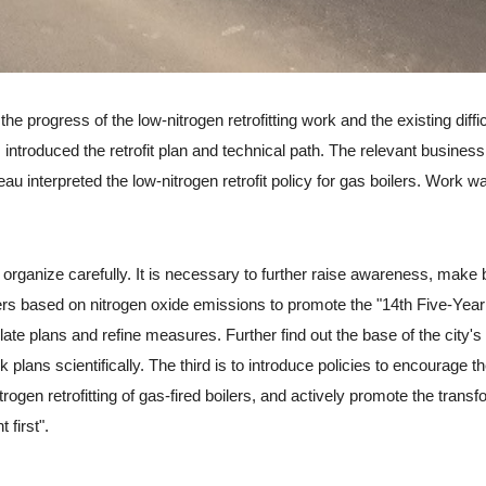
rogress of the low-nitrogen retrofitting work and the existing diffic
ntroduced the retrofit plan and technical path. The relevant business
 interpreted the low-nitrogen retrofit policy for gas boilers. Work wa
anize carefully. It is necessary to further raise awareness, make 
ilers based on nitrogen oxide emissions to promote the "14th Five-Year
ate plans and refine measures. Further find out the base of the city's
plans scientifically. The third is to introduce policies to encourage t
ogen retrofitting of gas-fired boilers, and actively promote the transf
 first".