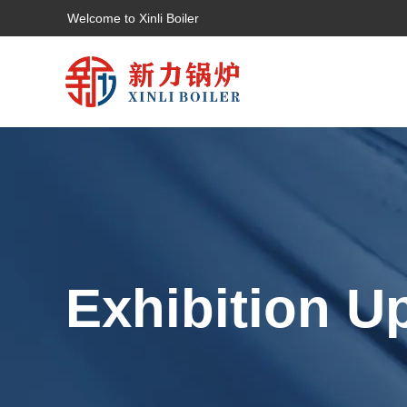
Welcome to Xinli Boiler
Exhibition U