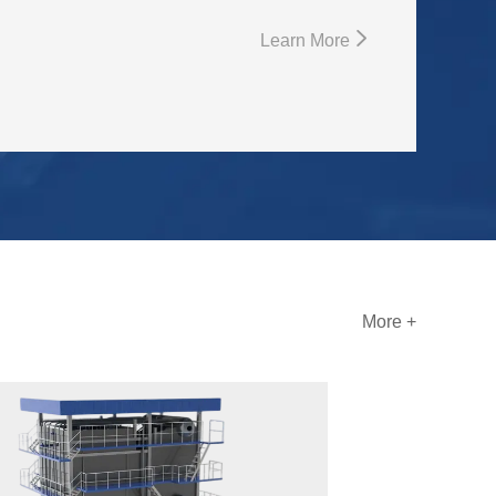
Learn More
More +