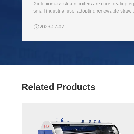
Xinli biomass steam boilers are core heating eq
small industrial use, adopting renewable straw
2026-07-02
Related Products