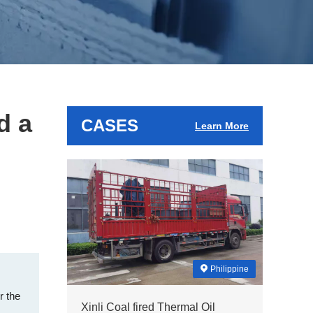
d a
CASES
Learn More
Philippine
r the
Xinli Coal fired Thermal Oil