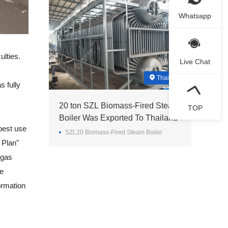
Whatsapp
ulties.
Live Chat
Thailand
s fully
20 ton SZL Biomass-Fired Steam
TOP
Boiler Was Exported To Thailand
best use
SZL20 Biomass-Fired Steam Boiler
 Plan"
 gas
he
ormation