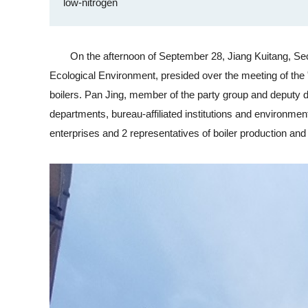
low-nitrogen
On the afternoon of September 28, Jiang Kuitang, Secre
Ecological Environment, presided over the meeting of the "
boilers. Pan Jing, member of the party group and deputy d
departments, bureau-affiliated institutions and environment
enterprises and 2 representatives of boiler production and