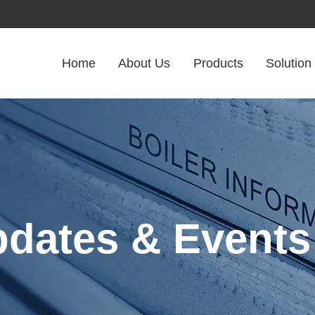
Home
About Us
Products
Solution
pdates & Events