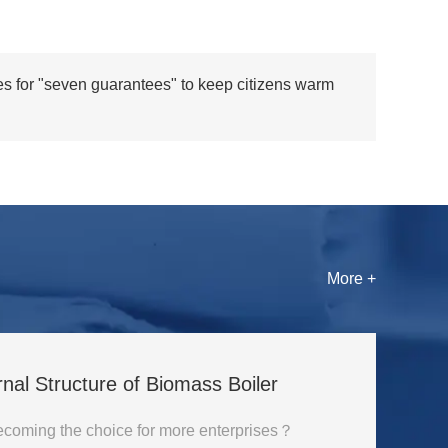
es for "seven guarantees" to keep citizens warm
More +
rnal Structure of Biomass Boiler
Why is biomass boiler becoming the choice for more enterprises？