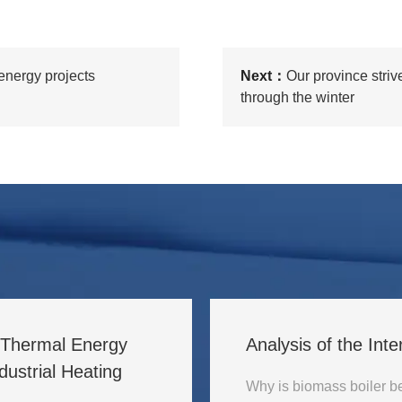
 energy projects
Next：
Our province striv
through the winter
l Thermal Energy
Analysis of the Inte
ustrial Heating