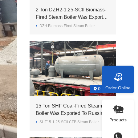
2 Ton DZH2-1.25-SCII Biomass-
Fired Steam Boiler Was Exported
To Madagascar
DZH Biomass-Fired Steam Boiler
Order Online
Russia
15 Ton SHF Coal-Fired Steam
Boiler Was Exported To Russia
Products
SHF15-1.25-SCII CFB Steam Boiler