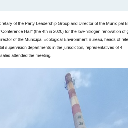
tary of the Party Leadership Group and Director of the Municipal B
Conference Hall" (the 4th in 2020) for the low-nitrogen renovation of 
irector of the Municipal Ecological Environment Bureau, heads of rel
al supervision departments in the jurisdiction, representatives of 4
 sales attended the meeting.