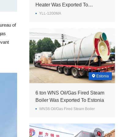
Heater Was Exported To
Philippines
YLL-1200MA
ureau of
gas
evant
Estonia
6 ton WNS Oil/Gas Fired Steam
Boiler Was Exported To Estonia
WNS6 Oil/Gas Fired Steam Boiler