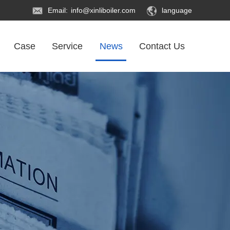
Email:
info@xinliboiler.com
language
Case
Service
News
Contact Us