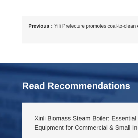
Previous：
Yili Prefecture promotes coal-to-clean
Read Recommendations
Xinli Biomass Steam Boiler: Essentia
Equipment for Commercial & Small Ind