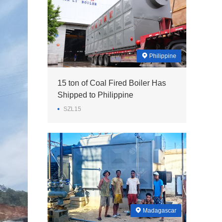
Philippine
15 ton of Coal Fired Boiler Has
Shipped to Philippine
SZL15
Madagascar