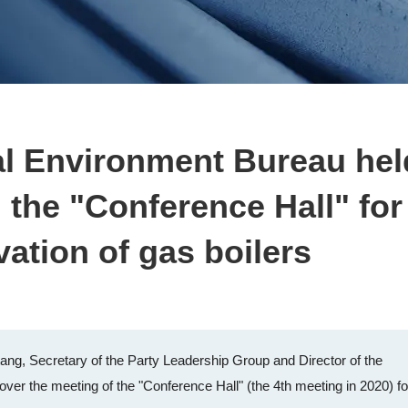
al Environment Bureau hel
 the "Conference Hall" for
vation of gas boilers
ang, Secretary of the Party Leadership Group and Director of the
ver the meeting of the "Conference Hall" (the 4th meeting in 2020) fo