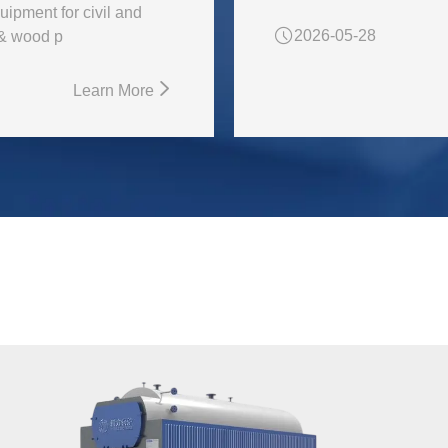
uipment for civil and
2026-05-28
 & wood p
Learn More