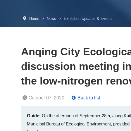
Home
>
News
>
Exhibition Updates & Events
Anqing City Ecologic
discussion meeting in
the low-nitrogen reno
October 07, 2020
Back to list
Guide:
On the afternoon of September 28th, Jiang Kuit
Municipal Bureau of Ecological Environment, presided o