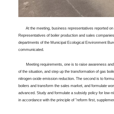
At the meeting, business representatives reported on the p
Representatives of boiler production and sales companies i
departments of the Municipal Ecological Environment Bureau
communicated.
Meeting requirements, one is to raise awareness and org
of the situation, and step up the transformation of gas bo
nitrogen oxide emission reduction. The second is to formul
boilers and transform the sales market, and formulate work 
advanced. Study and formulate a subsidy policy for low-nitr
in accordance with the principle of "reform first, supplement